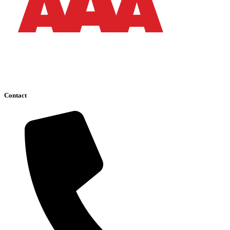
Contact