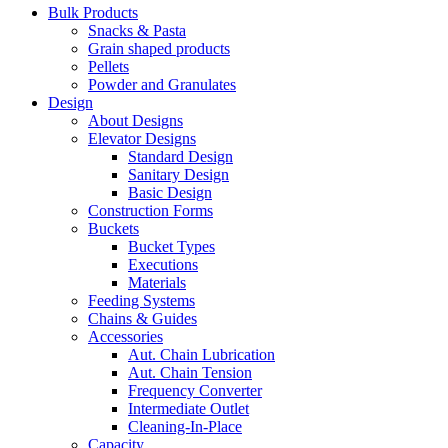
Bulk Products
Snacks & Pasta
Grain shaped products
Pellets
Powder and Granulates
Design
About Designs
Elevator Designs
Standard Design
Sanitary Design
Basic Design
Construction Forms
Buckets
Bucket Types
Executions
Materials
Feeding Systems
Chains & Guides
Accessories
Aut. Chain Lubrication
Aut. Chain Tension
Frequency Converter
Intermediate Outlet
Cleaning-In-Place
Capacity