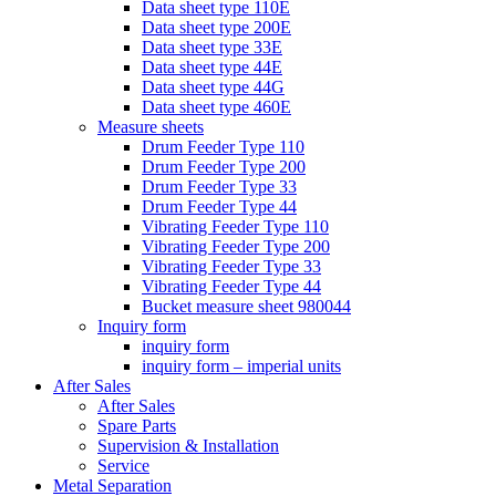
Data sheet type 110E
Data sheet type 200E
Data sheet type 33E
Data sheet type 44E
Data sheet type 44G
Data sheet type 460E
Measure sheets
Drum Feeder Type 110
Drum Feeder Type 200
Drum Feeder Type 33
Drum Feeder Type 44
Vibrating Feeder Type 110
Vibrating Feeder Type 200
Vibrating Feeder Type 33
Vibrating Feeder Type 44
Bucket measure sheet 980044
Inquiry form
inquiry form
inquiry form – imperial units
After Sales
After Sales
Spare Parts
Supervision & Installation
Service
Metal Separation