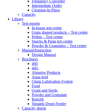
Frequency Converter
Intermediate Outlet
Cleaning-In-Place
Capacity
Library
Test reports
In-house
test centre
Grain shaped products – Test centre
Pellets – Test centre
Snacks & Pasta test centre
Powder & Granulates – Test centre
Manual/Instruction
Design Manual
Brochures
460
44G
Abrasive Products
Aqua feed
Chain Lubrication System
Food
Grain and Seeds
Powder and Granulate
Retrofit
Simatek Drum Feeder
Capacity sheets