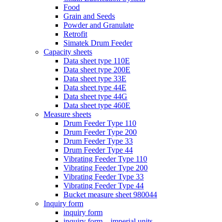
Food
Grain and Seeds
Powder and Granulate
Retrofit
Simatek Drum Feeder
Capacity sheets
Data sheet type 110E
Data sheet type 200E
Data sheet type 33E
Data sheet type 44E
Data sheet type 44G
Data sheet type 460E
Measure sheets
Drum Feeder Type 110
Drum Feeder Type 200
Drum Feeder Type 33
Drum Feeder Type 44
Vibrating Feeder Type 110
Vibrating Feeder Type 200
Vibrating Feeder Type 33
Vibrating Feeder Type 44
Bucket measure sheet 980044
Inquiry form
inquiry form
inquiry form – imperial units