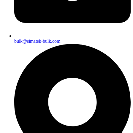
bulk@simatek-bulk.com