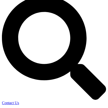
Contact Us