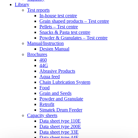
Library
Test reports
In-house
test centre
Grain shaped products – Test centre
Pellets – Test centre
Snacks & Pasta test centre
Powder & Granulates – Test centre
Manual/Instruction
Design Manual
Brochures
460
44G
Abrasive Products
Aqua feed
Chain Lubrication System
Food
Grain and Seeds
Powder and Granulate
Retrofit
Simatek Drum Feeder
Capacity sheets
Data sheet type 110E
Data sheet type 200E
Data sheet type 33E
Data sheet type 44E