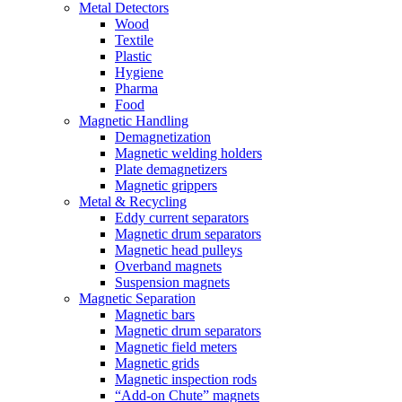
Metal Detectors
Wood
Textile
Plastic
Hygiene
Pharma
Food
Magnetic Handling
Demagnetization
Magnetic welding holders
Plate demagnetizers
Magnetic grippers
Metal & Recycling
Eddy current separators
Magnetic drum separators
Magnetic head pulleys
Overband magnets
Suspension magnets
Magnetic Separation
Magnetic bars
Magnetic drum separators
Magnetic field meters
Magnetic grids
Magnetic inspection rods
“Add-on Chute” magnets