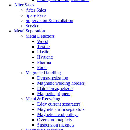
After Sales
After Sales
Spare Parts
Supervision & Installation
Service
Metal Separation
Metal Detectors
Wood
Textile
Plastic
Hygiene
Pharma
Food
Magnetic Handling
Demagnetization
Magnetic welding holders
Plate demagnetizers
Magnetic grippers
Metal & Recycling
Eddy current separators
Magnetic drum separators
Magnetic head pulleys
Overband magnets
Suspension magnets