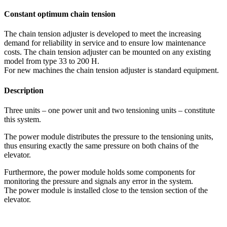
Constant optimum chain tension
The chain tension adjuster is developed to meet the increasing
demand for reliability in service and to ensure low maintenance
costs. The chain tension adjuster can be mounted on any existing
model from type 33 to 200 H.
For new machines the chain tension adjuster is standard equipment.
Description
Three units – one power unit and two tensioning units – constitute
this system.
The power module distributes the pressure to the tensioning units,
thus ensuring exactly the same pressure on both chains of the
elevator.
Furthermore, the power module holds some components for
monitoring the pressure and signals any error in the system.
The power module is installed close to the tension section of the
elevator.