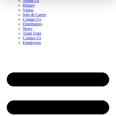
About Us
History
Vision
Jobs & Career
Contact Us
Distributors
News
Trade Fairs
Contact Us
Employees