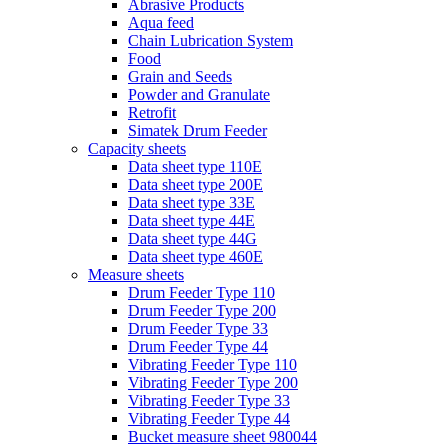
Abrasive Products
Aqua feed
Chain Lubrication System
Food
Grain and Seeds
Powder and Granulate
Retrofit
Simatek Drum Feeder
Capacity sheets
Data sheet type 110E
Data sheet type 200E
Data sheet type 33E
Data sheet type 44E
Data sheet type 44G
Data sheet type 460E
Measure sheets
Drum Feeder Type 110
Drum Feeder Type 200
Drum Feeder Type 33
Drum Feeder Type 44
Vibrating Feeder Type 110
Vibrating Feeder Type 200
Vibrating Feeder Type 33
Vibrating Feeder Type 44
Bucket measure sheet 980044