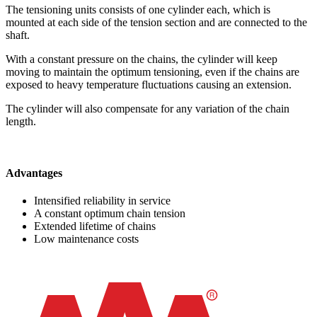
The tensioning units consists of one cylinder each, which is
mounted at each side of the tension section and are connected to the
shaft.
With a constant pressure on the chains, the cylinder will keep
moving to maintain the optimum tensioning, even if the chains are
exposed to heavy temperature fluctuations causing an extension.
The cylinder will also compensate for any variation of the chain
length.
Advantages
Intensified reliability in service
A constant optimum chain tension
Extended lifetime of chains
Low maintenance costs