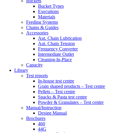
Buckets
Bucket Types
Executions
Materials
Feeding Systems
Chains & Guides
Accessories
Aut. Chain Lubrication
Aut. Chain Tension
Frequency Converter
Intermediate Outlet
Cleaning-In-Place
Capacity
Library
Test reports
In-house
test centre
Grain shaped products – Test centre
Pellets – Test centre
Snacks & Pasta test centre
Powder & Granulates – Test centre
Manual/Instruction
Design Manual
Brochures
460
44G