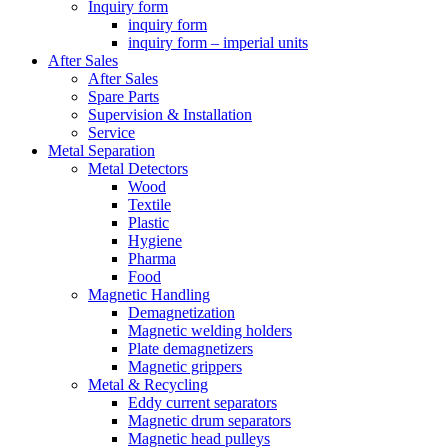
Inquiry form
inquiry form
inquiry form – imperial units
After Sales
After Sales
Spare Parts
Supervision & Installation
Service
Metal Separation
Metal Detectors
Wood
Textile
Plastic
Hygiene
Pharma
Food
Magnetic Handling
Demagnetization
Magnetic welding holders
Plate demagnetizers
Magnetic grippers
Metal & Recycling
Eddy current separators
Magnetic drum separators
Magnetic head pulleys