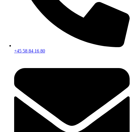
+45 58 84 16 80