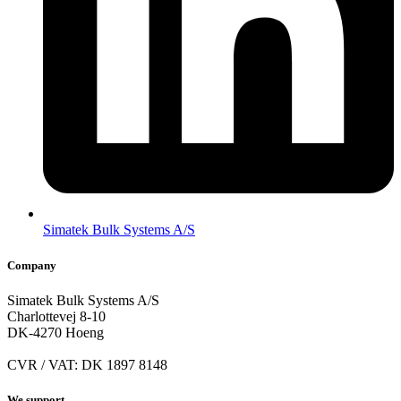
Simatek Bulk Systems A/S
Company
Simatek Bulk Systems A/S
Charlottevej 8-10
DK-4270 Hoeng
CVR / VAT: DK 1897 8148
We support