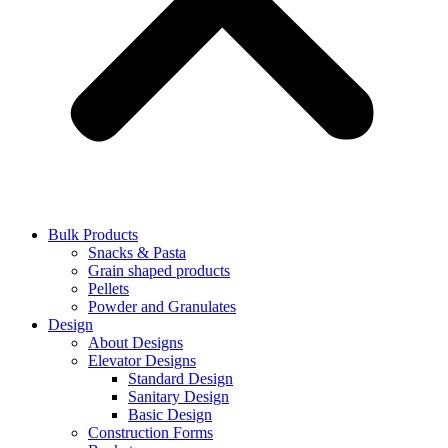
Bulk Products
Snacks & Pasta
Grain shaped products
Pellets
Powder and Granulates
Design
About Designs
Elevator Designs
Standard Design
Sanitary Design
Basic Design
Construction Forms