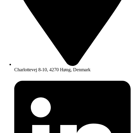
Charlottevej 8-10, 4270 Høng, Denmark