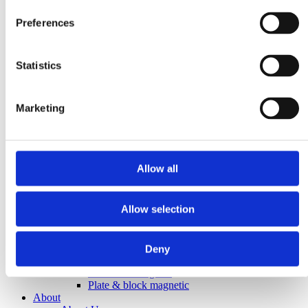
Plastic
Hygiene
Preferences
Pharma
Food
Magnetic Handling
Demagnetization
Statistics
Magnetic welding holders
Plate demagnetizers
Magnetic grippers
Marketing
Metal & Recycling
Eddy current separators
Magnetic drum separators
Magnetic head pulleys
Overband magnets
Allow all
Suspension magnets
Magnetic Separation
Magnetic bars
Allow selection
Magnetic drum separators
Magnetic field meters
Magnetic grids
Magnetic inspection rods
Deny
“Add-on Chute” magnets
Cleanflow magnets
Plate & block magnetic
About