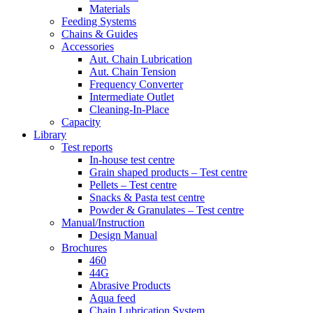
Materials
Feeding Systems
Chains & Guides
Accessories
Aut. Chain Lubrication
Aut. Chain Tension
Frequency Converter
Intermediate Outlet
Cleaning-In-Place
Capacity
Library
Test reports
In-house
test centre
Grain shaped products – Test centre
Pellets – Test centre
Snacks & Pasta test centre
Powder & Granulates – Test centre
Manual/Instruction
Design Manual
Brochures
460
44G
Abrasive Products
Aqua feed
Chain Lubrication System