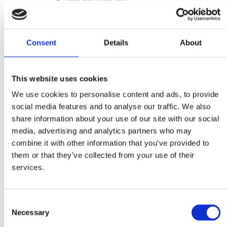
Data sheet type 44G
Data sheet type 460E
Measure sheets
Drum Feeder Type 110
Consent
Details
About
Drum Feeder Type 200
Drum Feeder Type 33
Drum Feeder Type 44
Vibrating Feeder Type 110
This website uses cookies
Vibrating Feeder Type 200
Vibrating Feeder Type 33
We use cookies to personalise content and ads, to provide
Vibrating Feeder Type 44
social media features and to analyse our traffic. We also
Bucket measure sheet 980044
Inquiry form
share information about your use of our site with our social
inquiry form
media, advertising and analytics partners who may
inquiry form – imperial units
combine it with other information that you’ve provided to
After Sales
After Sales
them or that they’ve collected from your use of their
Spare Parts
services.
Supervision & Installation
Service
Metal Separation
Metal Detectors
Consent
Wood
Necessary
Selection
Textile