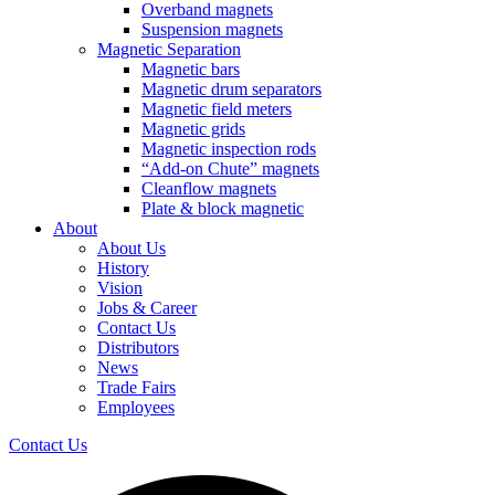
Overband magnets
Suspension magnets
Magnetic Separation
Magnetic bars
Magnetic drum separators
Magnetic field meters
Magnetic grids
Magnetic inspection rods
“Add-on Chute” magnets
Cleanflow magnets
Plate & block magnetic
About
About Us
History
Vision
Jobs & Career
Contact Us
Distributors
News
Trade Fairs
Employees
Contact Us