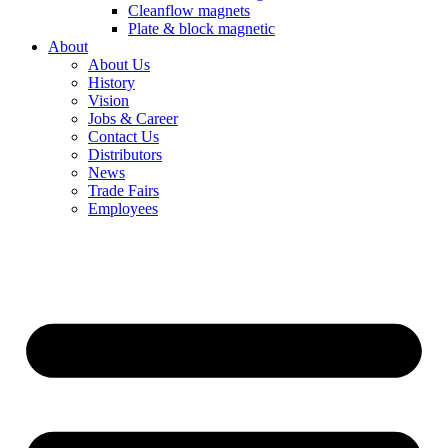
Cleanflow magnets
Plate & block magnetic
About
About Us
History
Vision
Jobs & Career
Contact Us
Distributors
News
Trade Fairs
Employees