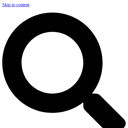
Skip to content