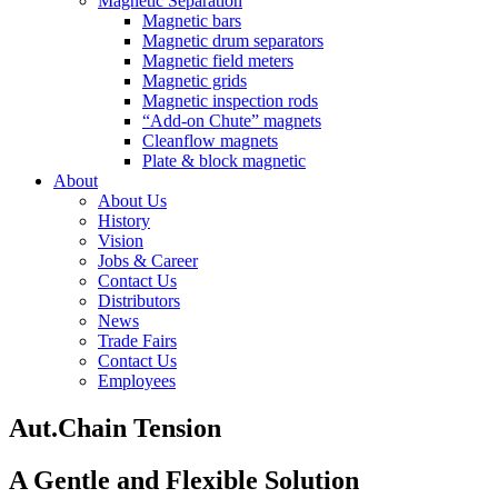
Magnetic Separation
Magnetic bars
Magnetic drum separators
Magnetic field meters
Magnetic grids
Magnetic inspection rods
“Add-on Chute” magnets
Cleanflow magnets
Plate & block magnetic
About
About Us
History
Vision
Jobs & Career
Contact Us
Distributors
News
Trade Fairs
Contact Us
Employees
Aut.
Chain Tension
A Gentle and Flexible Solution