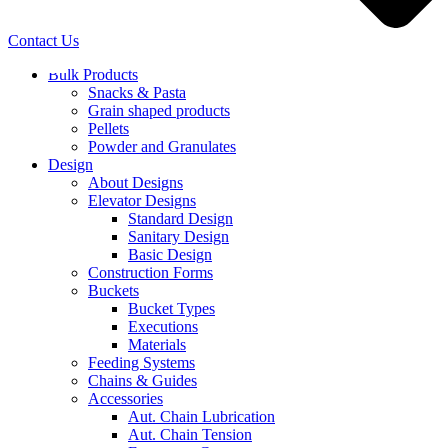
Contact Us
Bulk Products
Snacks & Pasta
Grain shaped products
Pellets
Powder and Granulates
Design
About Designs
Elevator Designs
Standard Design
Sanitary Design
Basic Design
Construction Forms
Buckets
Bucket Types
Executions
Materials
Feeding Systems
Chains & Guides
Accessories
Aut. Chain Lubrication
Aut. Chain Tension