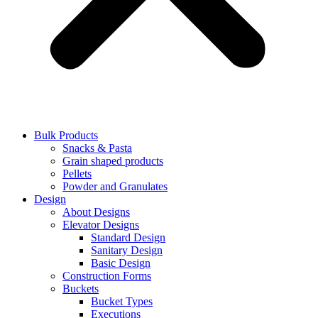
Bulk Products
Snacks & Pasta
Grain shaped products
Pellets
Powder and Granulates
Design
About Designs
Elevator Designs
Standard Design
Sanitary Design
Basic Design
Construction Forms
Buckets
Bucket Types
Executions