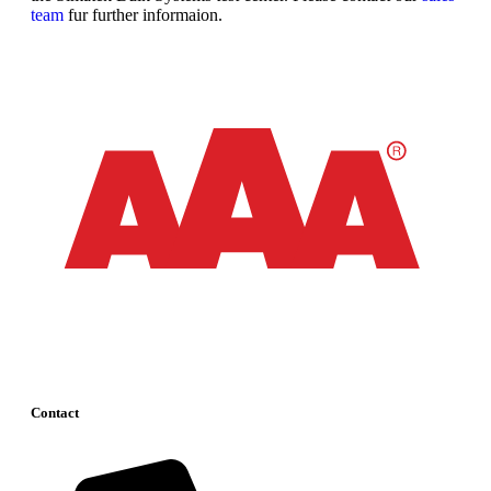
team
fur further informaion.
Contact