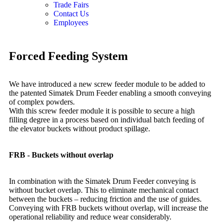
Trade Fairs
Contact Us
Employees
Forced
Feeding System
We have introduced a new screw feeder module to be added to
the patented Simatek Drum Feeder enabling a smooth conveying
of complex powders.
With this screw feeder module it is possible to secure a high
filling degree in a process based on individual batch feeding of
the elevator buckets without product spillage.
FRB - Buckets without overlap
In combination with the Simatek Drum Feeder conveying is
without bucket overlap. This to eliminate mechanical contact
between the buckets – reducing friction and the use of guides.
Conveying with FRB buckets without overlap, will increase the
operational reliability and reduce wear considerably.