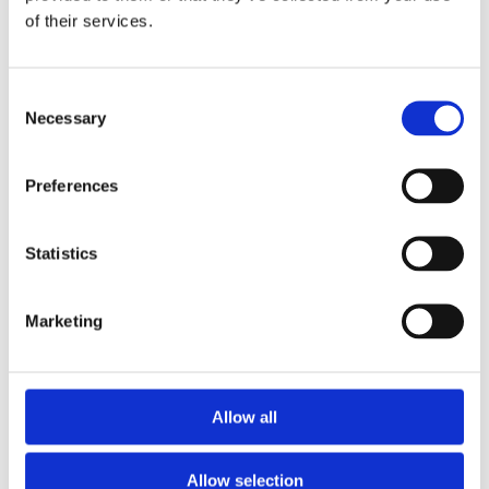
Drum Feeder Type 44
of their services.
Vibrating Feeder Type 110
Vibrating Feeder Type 200
Vibrating Feeder Type 33
Vibrating Feeder Type 44
Consent
Bucket measure sheet 980044
Necessary
Selection
Inquiry form
inquiry form
inquiry form – imperial units
After Sales
Preferences
After Sales
Spare Parts
Supervision & Installation
Statistics
Service
Metal Separation
Metal Detectors
Marketing
Wood
Textile
Plastic
Hygiene
Pharma
Allow all
Food
Magnetic Handling
Demagnetization
Magnetic welding holders
Allow selection