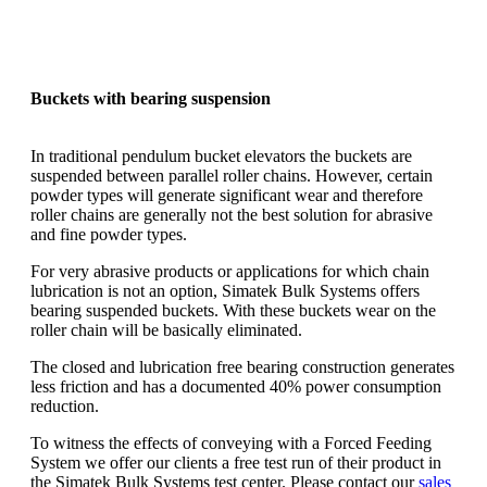
Buckets with bearing suspension
In traditional pendulum bucket elevators the buckets are
suspended between parallel roller chains. However, certain
powder types will generate significant wear and therefore
roller chains are generally not the best solution for abrasive
and fine powder types.
For very abrasive products or applications for which chain
lubrication is not an option, Simatek Bulk Systems offers
bearing suspended buckets. With these buckets wear on the
roller chain will be basically eliminated.
The closed and lubrication free bearing construction generates
less friction and has a documented 40% power consumption
reduction.
To witness the effects of conveying with a Forced Feeding
System we offer our clients a free test run of their product in
the Simatek Bulk Systems test center. Please contact our
sales