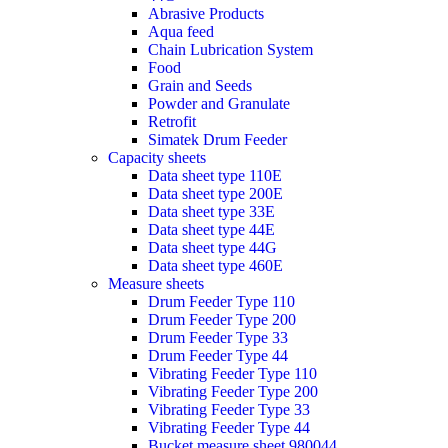
Abrasive Products
Aqua feed
Chain Lubrication System
Food
Grain and Seeds
Powder and Granulate
Retrofit
Simatek Drum Feeder
Capacity sheets
Data sheet type 110E
Data sheet type 200E
Data sheet type 33E
Data sheet type 44E
Data sheet type 44G
Data sheet type 460E
Measure sheets
Drum Feeder Type 110
Drum Feeder Type 200
Drum Feeder Type 33
Drum Feeder Type 44
Vibrating Feeder Type 110
Vibrating Feeder Type 200
Vibrating Feeder Type 33
Vibrating Feeder Type 44
Bucket measure sheet 980044