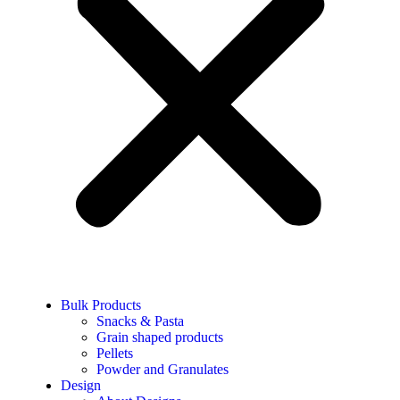
Bulk Products
Snacks & Pasta
Grain shaped products
Pellets
Powder and Granulates
Design