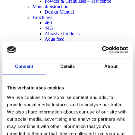
Powder & Granulates – Test centre
Manual/Instruction
Design Manual
Brochures
460
44G
Abrasive Products
Aqua feed
Chain Lubrication System
Food
Grain and Seeds
Powder and Granulate
Retrofit
Consent
Details
About
Simatek Drum Feeder
Capacity sheets
Data sheet type 110E
This website uses cookies
Data sheet type 200E
Data sheet type 33E
We use cookies to personalise content and ads, to
Data sheet type 44E
Data sheet type 44G
provide social media features and to analyse our traffic.
Data sheet type 460E
We also share information about your use of our site with
Measure sheets
our social media, advertising and analytics partners who
Drum Feeder Type 110
Drum Feeder Type 200
may combine it with other information that you’ve
Drum Feeder Type 33
provided to them or that they’ve collected from your use