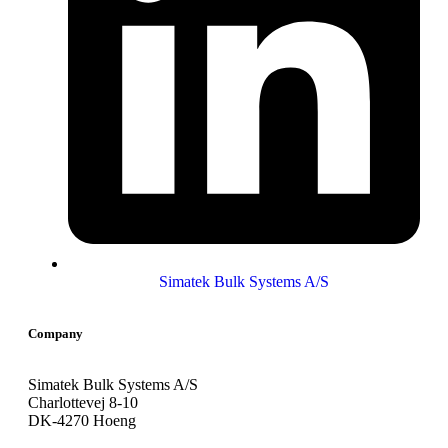
Simatek Bulk Systems A/S
Company
Simatek Bulk Systems A/S
Charlottevej 8-10
DK-4270 Hoeng