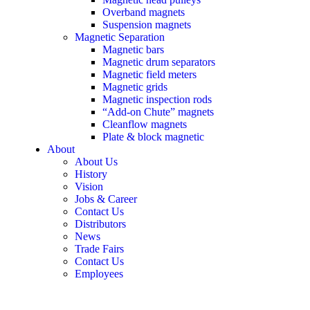
Overband magnets
Suspension magnets
Magnetic Separation
Magnetic bars
Magnetic drum separators
Magnetic field meters
Magnetic grids
Magnetic inspection rods
“Add-on Chute” magnets
Cleanflow magnets
Plate & block magnetic
About
About Us
History
Vision
Jobs & Career
Contact Us
Distributors
News
Trade Fairs
Contact Us
Employees