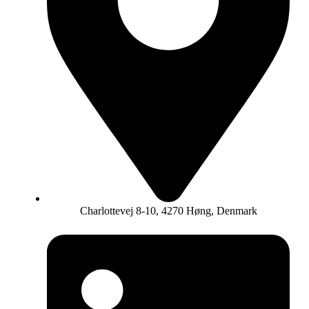
Charlottevej 8-10, 4270 Høng, Denmark