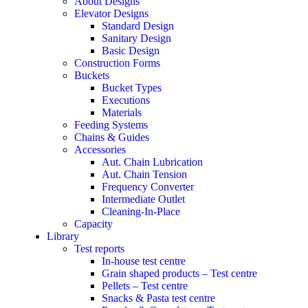
About Designs
Elevator Designs
Standard Design
Sanitary Design
Basic Design
Construction Forms
Buckets
Bucket Types
Executions
Materials
Feeding Systems
Chains & Guides
Accessories
Aut. Chain Lubrication
Aut. Chain Tension
Frequency Converter
Intermediate Outlet
Cleaning-In-Place
Capacity
Library
Test reports
In-house
test centre
Grain shaped products – Test centre
Pellets – Test centre
Snacks & Pasta test centre