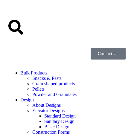
Contact Us
Bulk Products
Snacks & Pasta
Grain shaped products
Pellets
Powder and Granulates
Design
About Designs
Elevator Designs
Standard Design
Sanitary Design
Basic Design
Construction Forms