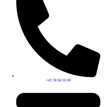
+45 58 84 16 80