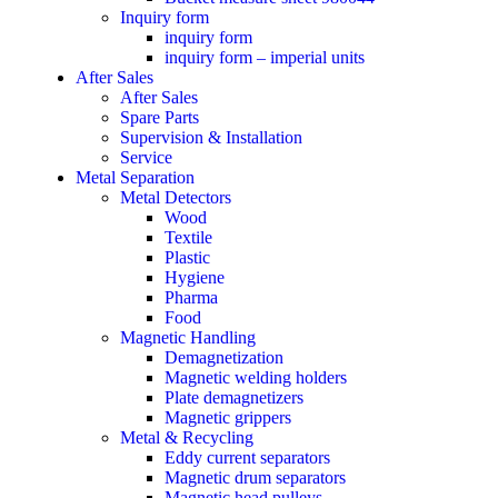
Inquiry form
inquiry form
inquiry form – imperial units
After Sales
After Sales
Spare Parts
Supervision & Installation
Service
Metal Separation
Metal Detectors
Wood
Textile
Plastic
Hygiene
Pharma
Food
Magnetic Handling
Demagnetization
Magnetic welding holders
Plate demagnetizers
Magnetic grippers
Metal & Recycling
Eddy current separators
Magnetic drum separators
Magnetic head pulleys