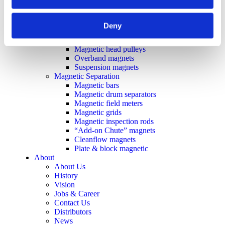
Plate demagnetizers
Magnetic grippers
Metal & Recycling
Deny
Eddy current separators
Magnetic drum separators
Magnetic head pulleys
Overband magnets
Suspension magnets
Magnetic Separation
Magnetic bars
Magnetic drum separators
Magnetic field meters
Magnetic grids
Magnetic inspection rods
“Add-on Chute” magnets
Cleanflow magnets
Plate & block magnetic
About
About Us
History
Vision
Jobs & Career
Contact Us
Distributors
News