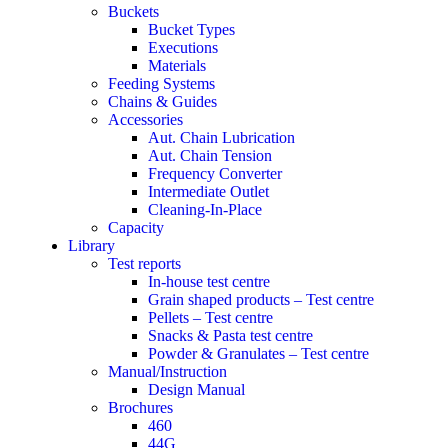
Buckets
Bucket Types
Executions
Materials
Feeding Systems
Chains & Guides
Accessories
Aut. Chain Lubrication
Aut. Chain Tension
Frequency Converter
Intermediate Outlet
Cleaning-In-Place
Capacity
Library
Test reports
In-house
test centre
Grain shaped products – Test centre
Pellets – Test centre
Snacks & Pasta test centre
Powder & Granulates – Test centre
Manual/Instruction
Design Manual
Brochures
460
44G