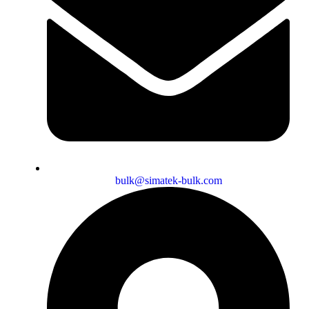
bulk@simatek-bulk.com