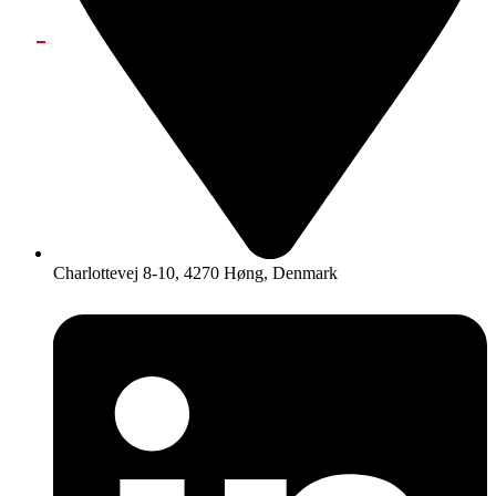
Charlottevej 8-10, 4270 Høng, Denmark