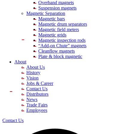
Overband magnets
Suspension magnets
Magnetic Separation
Magnetic bars
Magnetic drum separators
Magnetic field meters
Magnetic grids
Magnetic inspection rods
“Add-on Chute” magnets
Cleanflow magnets
Plate & block magnetic
About
About Us
History
Vision
Jobs & Career
Contact Us
Distributors
News
Trade Fairs
Employees
Contact Us