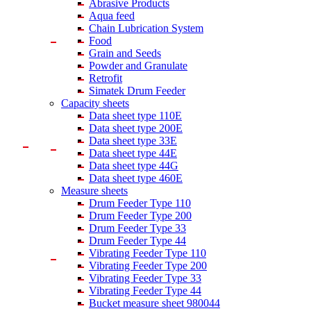
Abrasive Products
Aqua feed
Chain Lubrication System
Food
Grain and Seeds
Powder and Granulate
Retrofit
Simatek Drum Feeder
Capacity sheets
Data sheet type 110E
Data sheet type 200E
Data sheet type 33E
Data sheet type 44E
Data sheet type 44G
Data sheet type 460E
Measure sheets
Drum Feeder Type 110
Drum Feeder Type 200
Drum Feeder Type 33
Drum Feeder Type 44
Vibrating Feeder Type 110
Vibrating Feeder Type 200
Vibrating Feeder Type 33
Vibrating Feeder Type 44
Bucket measure sheet 980044