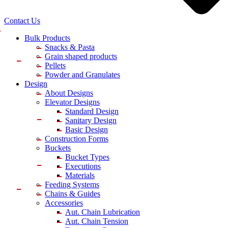
Contact Us
Bulk Products
Snacks & Pasta
Grain shaped products
Pellets
Powder and Granulates
Design
About Designs
Elevator Designs
Standard Design
Sanitary Design
Basic Design
Construction Forms
Buckets
Bucket Types
Executions
Materials
Feeding Systems
Chains & Guides
Accessories
Aut. Chain Lubrication
Aut. Chain Tension