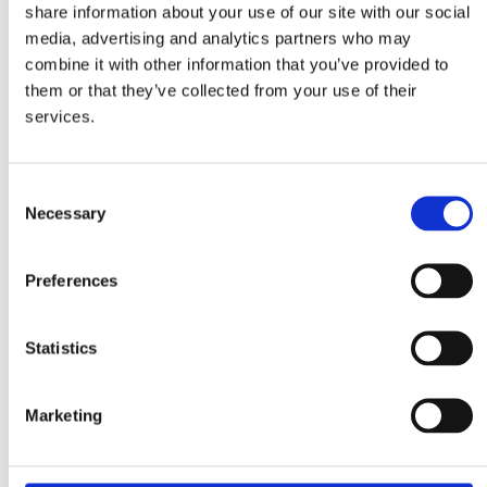
share information about your use of our site with our social
Data sheet type 44G
media, advertising and analytics partners who may
Data sheet type 460E
Measure sheets
combine it with other information that you’ve provided to
Drum Feeder Type 110
them or that they’ve collected from your use of their
Drum Feeder Type 200
services.
Drum Feeder Type 33
Drum Feeder Type 44
Vibrating Feeder Type 110
Vibrating Feeder Type 200
Consent
Vibrating Feeder Type 33
Necessary
Vibrating Feeder Type 44
Selection
Bucket measure sheet 980044
Inquiry form
inquiry form
Preferences
inquiry form – imperial units
After Sales
After Sales
Statistics
Spare Parts
Supervision & Installation
Service
Metal Separation
Marketing
Metal Detectors
Wood
Textile