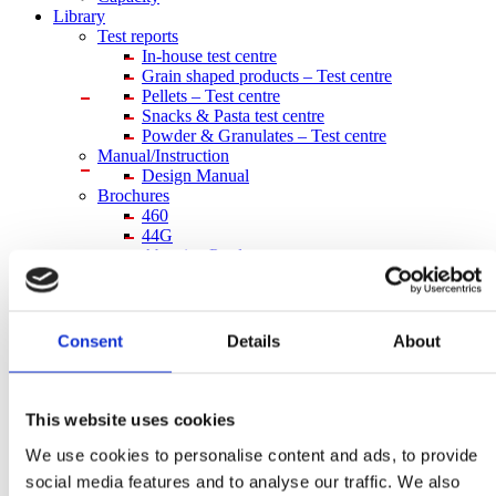
Library
Test reports
In-house
test centre
Grain shaped products – Test centre
Pellets – Test centre
Snacks & Pasta test centre
Powder & Granulates – Test centre
Manual/Instruction
Design Manual
Brochures
460
44G
Abrasive Products
Aqua feed
Chain Lubrication System
Food
Grain and Seeds
Consent
Details
About
Powder and Granulate
Retrofit
Simatek Drum Feeder
Capacity sheets
This website uses cookies
Data sheet type 110E
We use cookies to personalise content and ads, to provide
Data sheet type 200E
Data sheet type 33E
social media features and to analyse our traffic. We also
Data sheet type 44E