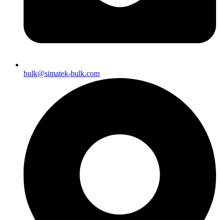
bulk@simatek-bulk.com