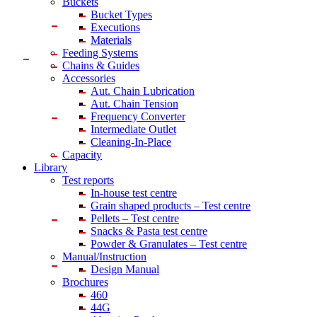
Buckets
Bucket Types
Executions
Materials
Feeding Systems
Chains & Guides
Accessories
Aut. Chain Lubrication
Aut. Chain Tension
Frequency Converter
Intermediate Outlet
Cleaning-In-Place
Capacity
Library
Test reports
In-house
test centre
Grain shaped products – Test centre
Pellets – Test centre
Snacks & Pasta test centre
Powder & Granulates – Test centre
Manual/Instruction
Design Manual
Brochures
460
44G