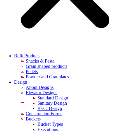
Bulk Products
Snacks & Pasta
Grain shaped products
Pellets
Powder and Granulates
Design
About Designs
Elevator Designs
Standard Design
Sanitary Design
Basic Design
Construction Forms
Buckets
Bucket Types
Executions