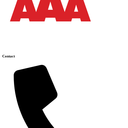
Contact