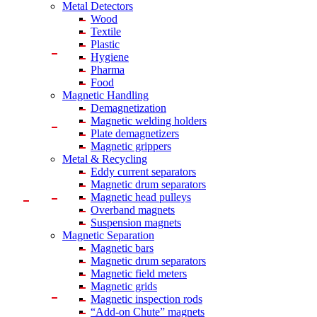
Metal Detectors
Wood
Textile
Plastic
Hygiene
Pharma
Food
Magnetic Handling
Demagnetization
Magnetic welding holders
Plate demagnetizers
Magnetic grippers
Metal & Recycling
Eddy current separators
Magnetic drum separators
Magnetic head pulleys
Overband magnets
Suspension magnets
Magnetic Separation
Magnetic bars
Magnetic drum separators
Magnetic field meters
Magnetic grids
Magnetic inspection rods
“Add-on Chute” magnets