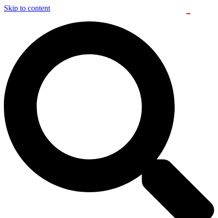
Skip to content