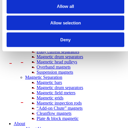
Plastic
Hygiene
Allow all
Pharma
Food
Magnetic Handling
Allow selection
Demagnetization
Magnetic welding holders
Plate demagnetizers
Deny
Magnetic grippers
Metal & Recycling
Eddy current separators
Magnetic drum separators
Magnetic head pulleys
Overband magnets
Suspension magnets
Magnetic Separation
Magnetic bars
Magnetic drum separators
Magnetic field meters
Magnetic grids
Magnetic inspection rods
“Add-on Chute” magnets
Cleanflow magnets
Plate & block magnetic
About