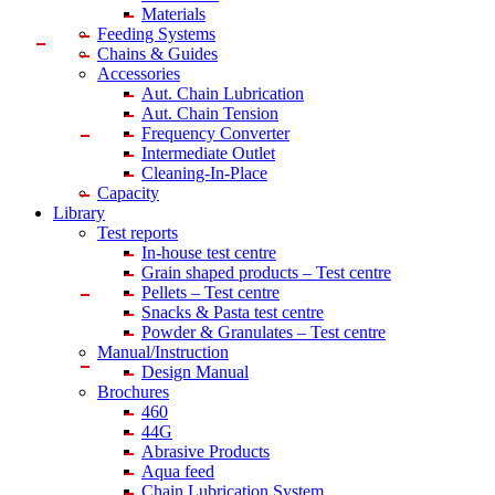
Materials
Feeding Systems
Chains & Guides
Accessories
Aut. Chain Lubrication
Aut. Chain Tension
Frequency Converter
Intermediate Outlet
Cleaning-In-Place
Capacity
Library
Test reports
In-house
test centre
Grain shaped products – Test centre
Pellets – Test centre
Snacks & Pasta test centre
Powder & Granulates – Test centre
Manual/Instruction
Design Manual
Brochures
460
44G
Abrasive Products
Aqua feed
Chain Lubrication System