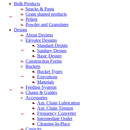
Bulk Products
Snacks & Pasta
Grain shaped products
Pellets
Powder and Granulates
Design
About Designs
Elevator Designs
Standard Design
Sanitary Design
Basic Design
Construction Forms
Buckets
Bucket Types
Executions
Materials
Feeding Systems
Chains & Guides
Accessories
Aut. Chain Lubrication
Aut. Chain Tension
Frequency Converter
Intermediate Outlet
Cleaning-In-Place
Capacity