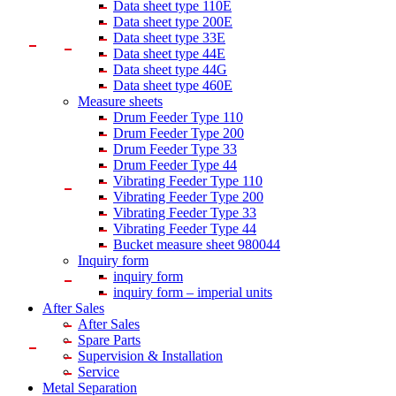
Data sheet type 110E
Data sheet type 200E
Data sheet type 33E
Data sheet type 44E
Data sheet type 44G
Data sheet type 460E
Measure sheets
Drum Feeder Type 110
Drum Feeder Type 200
Drum Feeder Type 33
Drum Feeder Type 44
Vibrating Feeder Type 110
Vibrating Feeder Type 200
Vibrating Feeder Type 33
Vibrating Feeder Type 44
Bucket measure sheet 980044
Inquiry form
inquiry form
inquiry form – imperial units
After Sales
After Sales
Spare Parts
Supervision & Installation
Service
Metal Separation