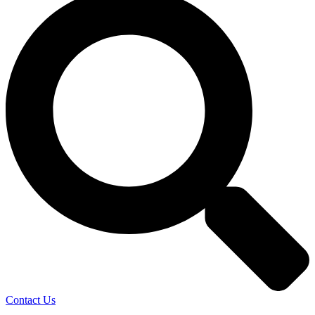
Contact Us