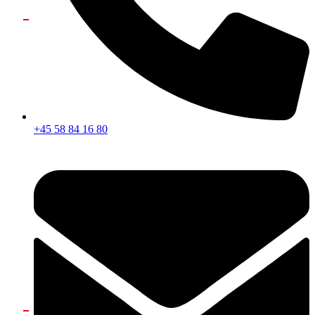
+45 58 84 16 80