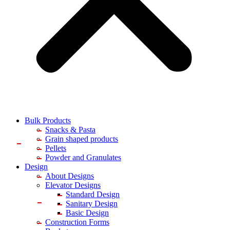
Bulk Products
Snacks & Pasta
Grain shaped products
Pellets
Powder and Granulates
Design
About Designs
Elevator Designs
Standard Design
Sanitary Design
Basic Design
Construction Forms