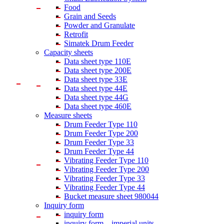
Food
Grain and Seeds
Powder and Granulate
Retrofit
Simatek Drum Feeder
Capacity sheets
Data sheet type 110E
Data sheet type 200E
Data sheet type 33E
Data sheet type 44E
Data sheet type 44G
Data sheet type 460E
Measure sheets
Drum Feeder Type 110
Drum Feeder Type 200
Drum Feeder Type 33
Drum Feeder Type 44
Vibrating Feeder Type 110
Vibrating Feeder Type 200
Vibrating Feeder Type 33
Vibrating Feeder Type 44
Bucket measure sheet 980044
Inquiry form
inquiry form
inquiry form – imperial units