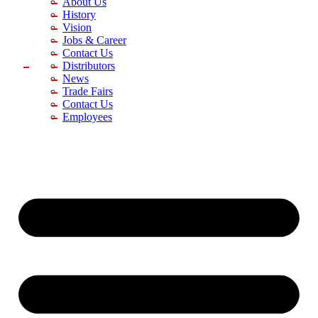
About Us
History
Vision
Jobs & Career
Contact Us
Distributors
News
Trade Fairs
Contact Us
Employees