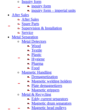
Inquiry form
inquiry form
inquiry form – imperial units
After Sales
After Sales
Spare Parts
Supervision & Installation
Service
Metal Separation
Metal Detectors
Wood
Textile
Plastic
Hygiene
Pharma
Food
Magnetic Handling
Demagnetization
Magnetic welding holders
Plate demagnetizers
Magnetic grippers
Metal & Recycling
Eddy current separators
Magnetic drum separators
Magnetic head pulleys