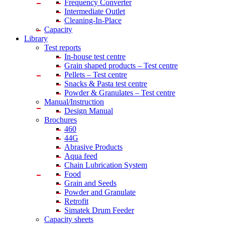
Frequency Converter
Intermediate Outlet
Cleaning-In-Place
Capacity
Library
Test reports
In-house
test centre
Grain shaped products – Test centre
Pellets – Test centre
Snacks & Pasta test centre
Powder & Granulates – Test centre
Manual/Instruction
Design Manual
Brochures
460
44G
Abrasive Products
Aqua feed
Chain Lubrication System
Food
Grain and Seeds
Powder and Granulate
Retrofit
Simatek Drum Feeder
Capacity sheets