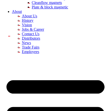
Cleanflow magnets
Plate & block magnetic
About
About Us
History
Vision
Jobs & Career
Contact Us
Distributors
News
Trade Fairs
Employees