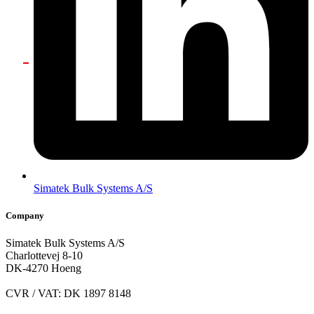
Simatek Bulk Systems A/S
Company
Simatek Bulk Systems A/S
Charlottevej 8-10
DK-4270 Hoeng
CVR / VAT: DK 1897 8148