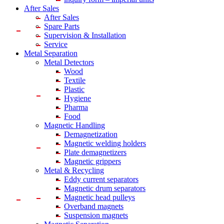
After Sales
After Sales
Spare Parts
Supervision & Installation
Service
Metal Separation
Metal Detectors
Wood
Textile
Plastic
Hygiene
Pharma
Food
Magnetic Handling
Demagnetization
Magnetic welding holders
Plate demagnetizers
Magnetic grippers
Metal & Recycling
Eddy current separators
Magnetic drum separators
Magnetic head pulleys
Overband magnets
Suspension magnets