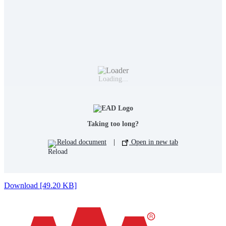
Loading...
Taking too long?
Reload document
|
Open in new tab
Download [49.20 KB]