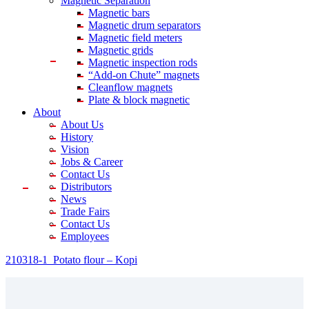
Magnetic Separation
Magnetic bars
Magnetic drum separators
Magnetic field meters
Magnetic grids
Magnetic inspection rods
“Add-on Chute” magnets
Cleanflow magnets
Plate & block magnetic
About
About Us
History
Vision
Jobs & Career
Contact Us
Distributors
News
Trade Fairs
Contact Us
Employees
210318-1_Potato flour – Kopi