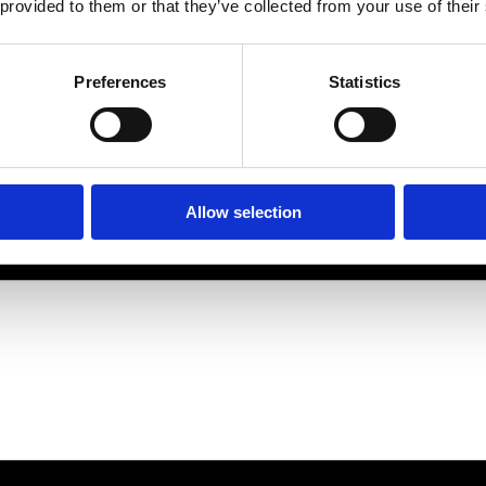
 provided to them or that they’ve collected from your use of their
Preferences
Statistics
Allow selection