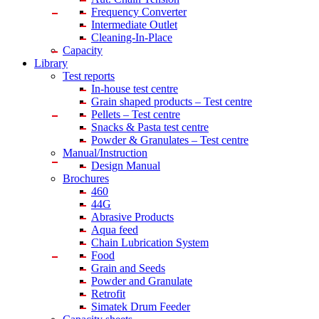
Frequency Converter
Intermediate Outlet
Cleaning-In-Place
Capacity
Library
Test reports
In-house
test centre
Grain shaped products – Test centre
Pellets – Test centre
Snacks & Pasta test centre
Powder & Granulates – Test centre
Manual/Instruction
Design Manual
Brochures
460
44G
Abrasive Products
Aqua feed
Chain Lubrication System
Food
Grain and Seeds
Powder and Granulate
Retrofit
Simatek Drum Feeder