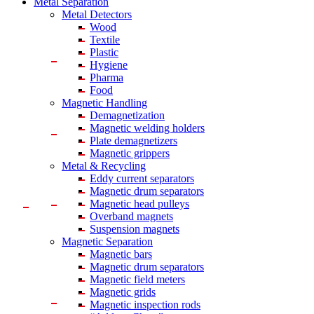
Metal Separation
Metal Detectors
Wood
Textile
Plastic
Hygiene
Pharma
Food
Magnetic Handling
Demagnetization
Magnetic welding holders
Plate demagnetizers
Magnetic grippers
Metal & Recycling
Eddy current separators
Magnetic drum separators
Magnetic head pulleys
Overband magnets
Suspension magnets
Magnetic Separation
Magnetic bars
Magnetic drum separators
Magnetic field meters
Magnetic grids
Magnetic inspection rods