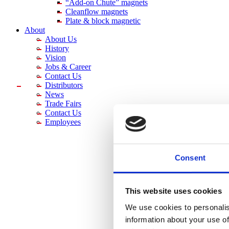
“Add-on Chute” magnets
Cleanflow magnets
Plate & block magnetic
About
About Us
History
Vision
Jobs & Career
Contact Us
Distributors
News
Trade Fairs
Contact Us
Employees
Consent
This website uses cookies
We use cookies to personalis
information about your use of