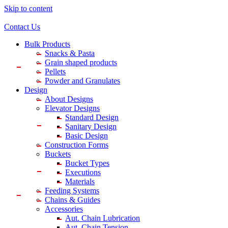
Skip to content
Contact Us
Bulk Products
Snacks & Pasta
Grain shaped products
Pellets
Powder and Granulates
Design
About Designs
Elevator Designs
Standard Design
Sanitary Design
Basic Design
Construction Forms
Buckets
Bucket Types
Executions
Materials
Feeding Systems
Chains & Guides
Accessories
Aut. Chain Lubrication
Aut. Chain Tension