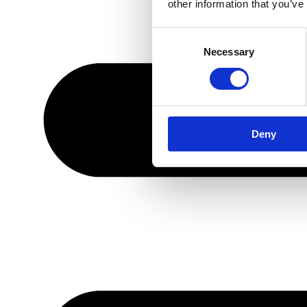
other information that you’ve
Consent
Necessary
Selection
Deny