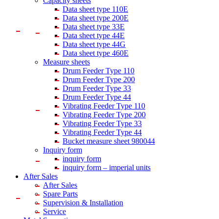
Capacity sheets
Data sheet type 110E
Data sheet type 200E
Data sheet type 33E
Data sheet type 44E
Data sheet type 44G
Data sheet type 460E
Measure sheets
Drum Feeder Type 110
Drum Feeder Type 200
Drum Feeder Type 33
Drum Feeder Type 44
Vibrating Feeder Type 110
Vibrating Feeder Type 200
Vibrating Feeder Type 33
Vibrating Feeder Type 44
Bucket measure sheet 980044
Inquiry form
inquiry form
inquiry form – imperial units
After Sales
After Sales
Spare Parts
Supervision & Installation
Service