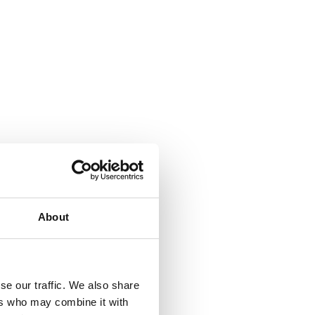
About
se our traffic. We also share
ers who may combine it with