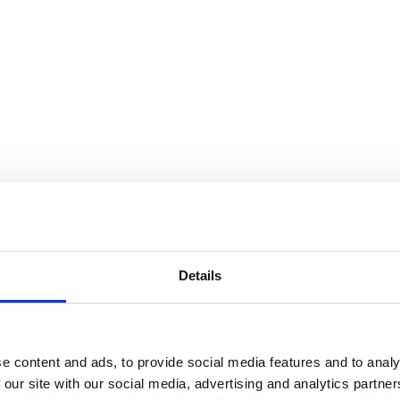
Details
e content and ads, to provide social media features and to analy
 our site with our social media, advertising and analytics partn