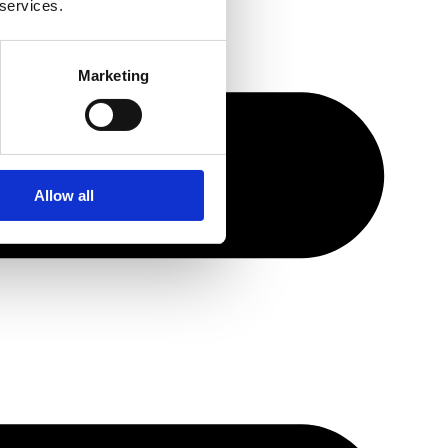
 services.
Marketing
Allow all