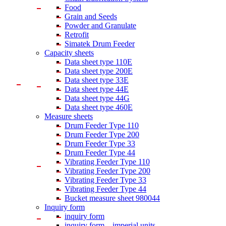
Food
Grain and Seeds
Powder and Granulate
Retrofit
Simatek Drum Feeder
Capacity sheets
Data sheet type 110E
Data sheet type 200E
Data sheet type 33E
Data sheet type 44E
Data sheet type 44G
Data sheet type 460E
Measure sheets
Drum Feeder Type 110
Drum Feeder Type 200
Drum Feeder Type 33
Drum Feeder Type 44
Vibrating Feeder Type 110
Vibrating Feeder Type 200
Vibrating Feeder Type 33
Vibrating Feeder Type 44
Bucket measure sheet 980044
Inquiry form
inquiry form
inquiry form – imperial units