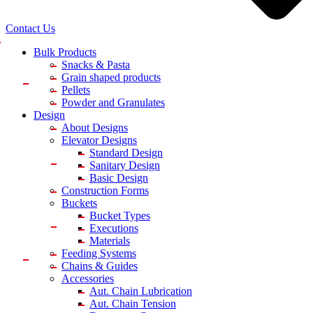
Contact Us
Bulk Products
Snacks & Pasta
Grain shaped products
Pellets
Powder and Granulates
Design
About Designs
Elevator Designs
Standard Design
Sanitary Design
Basic Design
Construction Forms
Buckets
Bucket Types
Executions
Materials
Feeding Systems
Chains & Guides
Accessories
Aut. Chain Lubrication
Aut. Chain Tension