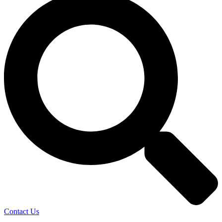
Contact Us