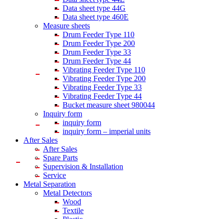
Data sheet type 44G
Data sheet type 460E
Measure sheets
Drum Feeder Type 110
Drum Feeder Type 200
Drum Feeder Type 33
Drum Feeder Type 44
Vibrating Feeder Type 110
Vibrating Feeder Type 200
Vibrating Feeder Type 33
Vibrating Feeder Type 44
Bucket measure sheet 980044
Inquiry form
inquiry form
inquiry form – imperial units
After Sales
After Sales
Spare Parts
Supervision & Installation
Service
Metal Separation
Metal Detectors
Wood
Textile