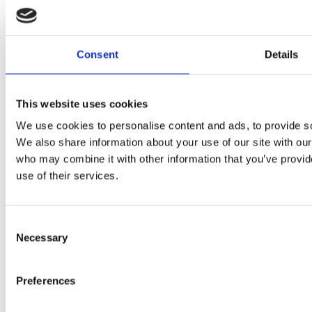
Consent
Details
This website uses cookies
We use cookies to personalise content and ads, to provide soc
We also share information about your use of our site with our
who may combine it with other information that you’ve provid
use of their services.
Magnetic Separation
Cleanflow magnets
Consent
Bullet magnets
Necessary
Selection
Magnetic drum separators
Cascade magnets
External pole magnets
Magnetic Filters
Preferences
Magnetic grids
“Add-on Chute” magneter