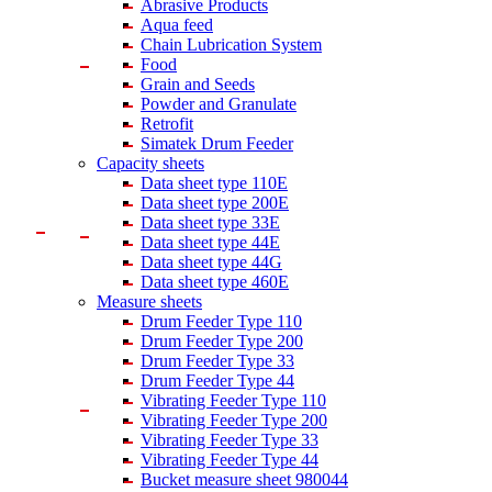
Abrasive Products
Aqua feed
Chain Lubrication System
Food
Grain and Seeds
Powder and Granulate
Retrofit
Simatek Drum Feeder
Capacity sheets
Data sheet type 110E
Data sheet type 200E
Data sheet type 33E
Data sheet type 44E
Data sheet type 44G
Data sheet type 460E
Measure sheets
Drum Feeder Type 110
Drum Feeder Type 200
Drum Feeder Type 33
Drum Feeder Type 44
Vibrating Feeder Type 110
Vibrating Feeder Type 200
Vibrating Feeder Type 33
Vibrating Feeder Type 44
Bucket measure sheet 980044