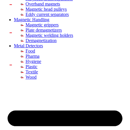
Overband magnets
Magnetic head pulleys
Eddy current separators
Magnetic Handling
Magnetic grippers
Plate demagnetizers
Magnetic welding holders
Demagnetization
Metal Detectors
Food
Pharma
Hygiene
Plastic
Textile
Wood