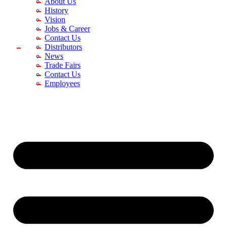
About Us
History
Vision
Jobs & Career
Contact Us
Distributors
News
Trade Fairs
Contact Us
Employees