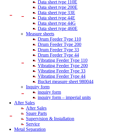
Data sheet type 110E
Data sheet type 200E
Data sheet type 33E
Data sheet type 44E
Data sheet type 44G
Data sheet type 460E
Measure sheets
Drum Feeder Type 110
Drum Feeder Type 200
Drum Feeder Type 33
Drum Feeder Type 44
Vibrating Feeder Type 110
Vibrating Feeder Type 200
Vibrating Feeder Type 33
Vibrating Feeder Type 44
Bucket measure sheet 980044
Inquiry form
inquiry form
inquiry form – imperial units
After Sales
After Sales
Spare Parts
Supervision & Installation
Service
Metal Separation