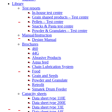
Library
Test reports
In-house
test centre
Grain shaped products – Test centre
Pellets – Test centre
Snacks & Pasta test centre
Powder & Granulates – Test centre
Manual/Instruction
Design Manual
Brochures
460
44G
Abrasive Products
Aqua feed
Chain Lubrication System
Food
Grain and Seeds
Powder and Granulate
Retrofit
Simatek Drum Feeder
Capacity sheets
Data sheet type 110E
Data sheet type 200E
Data sheet type 33E
Data sheet type 44E