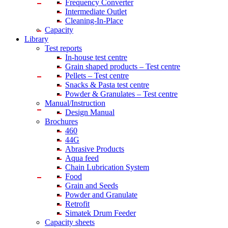
Frequency Converter
Intermediate Outlet
Cleaning-In-Place
Capacity
Library
Test reports
In-house
test centre
Grain shaped products – Test centre
Pellets – Test centre
Snacks & Pasta test centre
Powder & Granulates – Test centre
Manual/Instruction
Design Manual
Brochures
460
44G
Abrasive Products
Aqua feed
Chain Lubrication System
Food
Grain and Seeds
Powder and Granulate
Retrofit
Simatek Drum Feeder
Capacity sheets