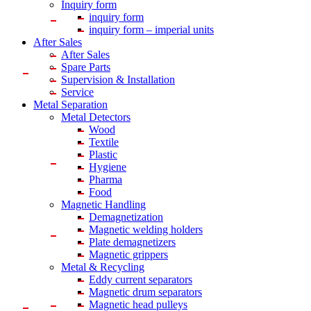
Inquiry form
inquiry form
inquiry form – imperial units
After Sales
After Sales
Spare Parts
Supervision & Installation
Service
Metal Separation
Metal Detectors
Wood
Textile
Plastic
Hygiene
Pharma
Food
Magnetic Handling
Demagnetization
Magnetic welding holders
Plate demagnetizers
Magnetic grippers
Metal & Recycling
Eddy current separators
Magnetic drum separators
Magnetic head pulleys