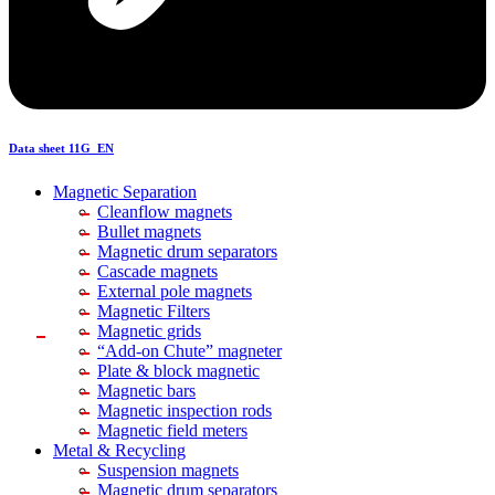
Data sheet 11G_EN
Magnetic Separation
Cleanflow magnets
Bullet magnets
Magnetic drum separators
Cascade magnets
External pole magnets
Magnetic Filters
Magnetic grids
“Add-on Chute” magneter
Plate & block magnetic
Magnetic bars
Magnetic inspection rods
Magnetic field meters
Metal & Recycling
Suspension magnets
Magnetic drum separators