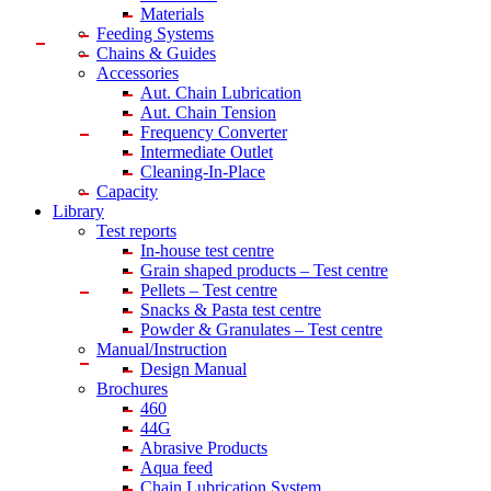
Materials
Feeding Systems
Chains & Guides
Accessories
Aut. Chain Lubrication
Aut. Chain Tension
Frequency Converter
Intermediate Outlet
Cleaning-In-Place
Capacity
Library
Test reports
In-house
test centre
Grain shaped products – Test centre
Pellets – Test centre
Snacks & Pasta test centre
Powder & Granulates – Test centre
Manual/Instruction
Design Manual
Brochures
460
44G
Abrasive Products
Aqua feed
Chain Lubrication System