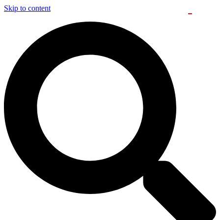
Skip to content