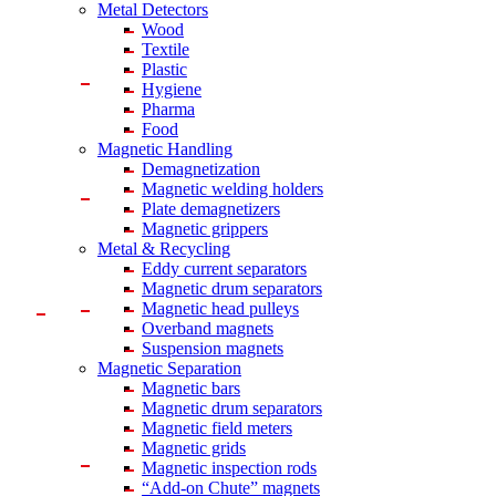
Metal Detectors
Wood
Textile
Plastic
Hygiene
Pharma
Food
Magnetic Handling
Demagnetization
Magnetic welding holders
Plate demagnetizers
Magnetic grippers
Metal & Recycling
Eddy current separators
Magnetic drum separators
Magnetic head pulleys
Overband magnets
Suspension magnets
Magnetic Separation
Magnetic bars
Magnetic drum separators
Magnetic field meters
Magnetic grids
Magnetic inspection rods
“Add-on Chute” magnets