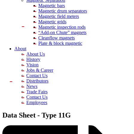
Magnetic Separation
Magnetic bars
Magnetic drum separators
Magnetic field meters
Magnetic grids
Magnetic inspection rods
“Add-on Chute” magnets
Cleanflow magnets
Plate & block magnetic
About
About Us
History
Vision
Jobs & Career
Contact Us
Distributors
News
Trade Fairs
Contact Us
Employees
Data Sheet -
Type 11G