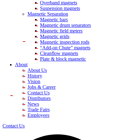
Overband magnets
Suspension magnets
Magnetic Separation
Magnetic bars
Magnetic drum separators
Magnetic field meters
Magnetic grids
Magnetic inspection rods
“Add-on Chute” magnets
Cleanflow magnets
Plate & block magnetic
About
About Us
History
Vision
Jobs & Career
Contact Us
Distributors
News
Trade Fairs
Employees
Contact Us