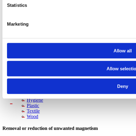
Plate & block magnetic
Statistics
Magnetic bars
Magnetic inspection rods
Magnetic field meters
Metal & Recycling
Marketing
Suspension magnets
Magnetic drum separators
Overband magnets
Magnetic head pulleys
Allow all
Eddy current separators
Magnetic Handling
Magnetic grippers
Plate demagnetizers
Allow selecti
Magnetic welding holders
Demagnetization
Metal Detectors
Deny
Food
Pharma
Hygiene
Plastic
Textile
Wood
Removal or reduction of unwanted magnetism