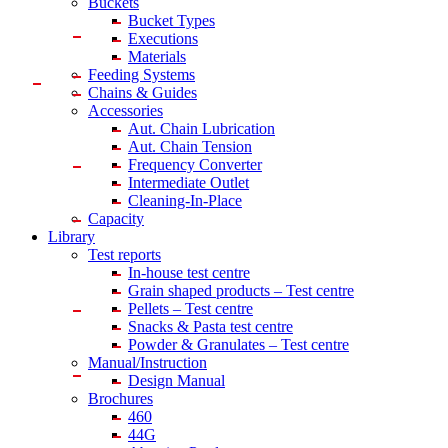
Buckets
Bucket Types
Executions
Materials
Feeding Systems
Chains & Guides
Accessories
Aut. Chain Lubrication
Aut. Chain Tension
Frequency Converter
Intermediate Outlet
Cleaning-In-Place
Capacity
Library
Test reports
In-house
test centre
Grain shaped products – Test centre
Pellets – Test centre
Snacks & Pasta test centre
Powder & Granulates – Test centre
Manual/Instruction
Design Manual
Brochures
460
44G