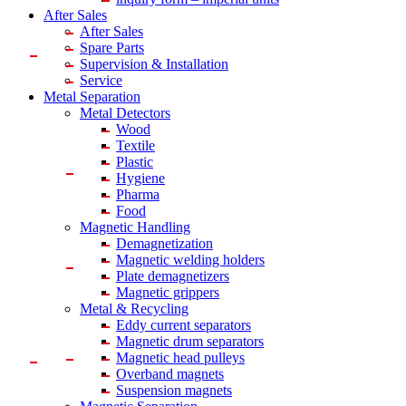
After Sales
After Sales
Spare Parts
Supervision & Installation
Service
Metal Separation
Metal Detectors
Wood
Textile
Plastic
Hygiene
Pharma
Food
Magnetic Handling
Demagnetization
Magnetic welding holders
Plate demagnetizers
Magnetic grippers
Metal & Recycling
Eddy current separators
Magnetic drum separators
Magnetic head pulleys
Overband magnets
Suspension magnets