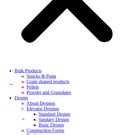
Bulk Products
Snacks & Pasta
Grain shaped products
Pellets
Powder and Granulates
Design
About Designs
Elevator Designs
Standard Design
Sanitary Design
Basic Design
Construction Forms