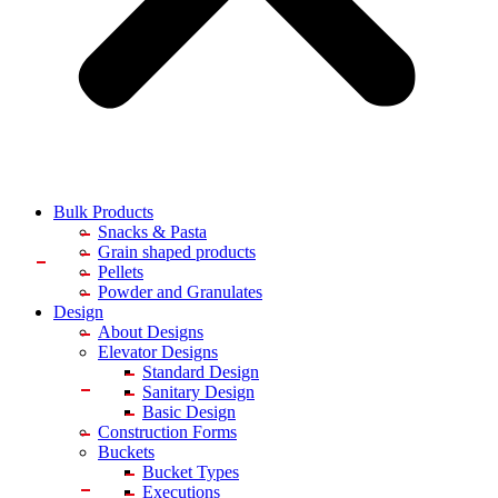
Bulk Products
Snacks & Pasta
Grain shaped products
Pellets
Powder and Granulates
Design
About Designs
Elevator Designs
Standard Design
Sanitary Design
Basic Design
Construction Forms
Buckets
Bucket Types
Executions