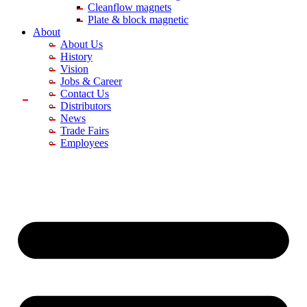
Cleanflow magnets
Plate & block magnetic
About
About Us
History
Vision
Jobs & Career
Contact Us
Distributors
News
Trade Fairs
Employees