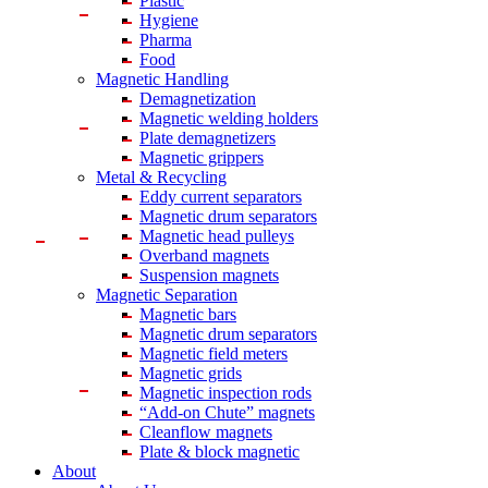
Plastic
Hygiene
Pharma
Food
Magnetic Handling
Demagnetization
Magnetic welding holders
Plate demagnetizers
Magnetic grippers
Metal & Recycling
Eddy current separators
Magnetic drum separators
Magnetic head pulleys
Overband magnets
Suspension magnets
Magnetic Separation
Magnetic bars
Magnetic drum separators
Magnetic field meters
Magnetic grids
Magnetic inspection rods
“Add-on Chute” magnets
Cleanflow magnets
Plate & block magnetic
About