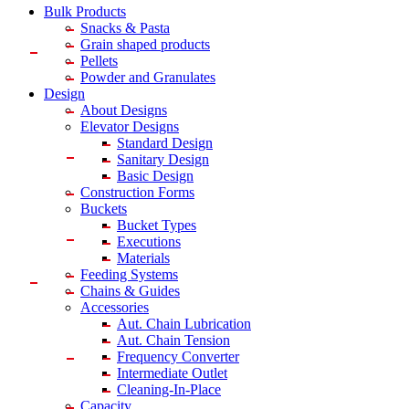
Bulk Products
Snacks & Pasta
Grain shaped products
Pellets
Powder and Granulates
Design
About Designs
Elevator Designs
Standard Design
Sanitary Design
Basic Design
Construction Forms
Buckets
Bucket Types
Executions
Materials
Feeding Systems
Chains & Guides
Accessories
Aut. Chain Lubrication
Aut. Chain Tension
Frequency Converter
Intermediate Outlet
Cleaning-In-Place
Capacity