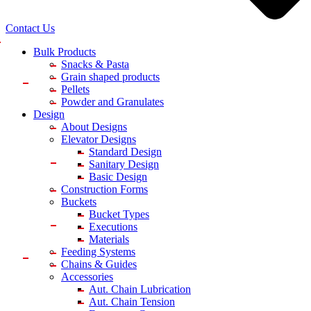
Contact Us
Bulk Products
Snacks & Pasta
Grain shaped products
Pellets
Powder and Granulates
Design
About Designs
Elevator Designs
Standard Design
Sanitary Design
Basic Design
Construction Forms
Buckets
Bucket Types
Executions
Materials
Feeding Systems
Chains & Guides
Accessories
Aut. Chain Lubrication
Aut. Chain Tension