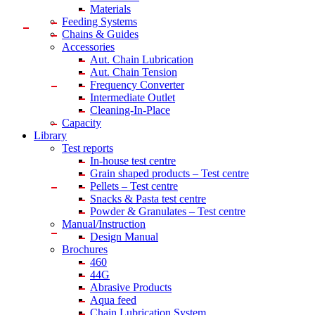
Materials
Feeding Systems
Chains & Guides
Accessories
Aut. Chain Lubrication
Aut. Chain Tension
Frequency Converter
Intermediate Outlet
Cleaning-In-Place
Capacity
Library
Test reports
In-house
test centre
Grain shaped products – Test centre
Pellets – Test centre
Snacks & Pasta test centre
Powder & Granulates – Test centre
Manual/Instruction
Design Manual
Brochures
460
44G
Abrasive Products
Aqua feed
Chain Lubrication System