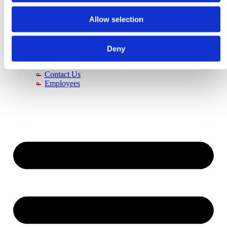
About Us
History
Allow selection
Vision
Jobs & Career
Contact Us
Distributors
Deny
News
Trade Fairs
Contact Us
Employees