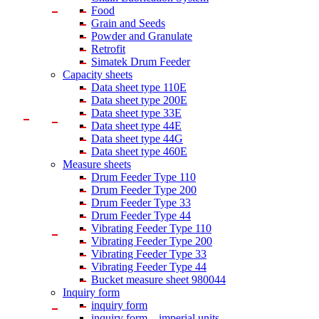
Food
Grain and Seeds
Powder and Granulate
Retrofit
Simatek Drum Feeder
Capacity sheets
Data sheet type 110E
Data sheet type 200E
Data sheet type 33E
Data sheet type 44E
Data sheet type 44G
Data sheet type 460E
Measure sheets
Drum Feeder Type 110
Drum Feeder Type 200
Drum Feeder Type 33
Drum Feeder Type 44
Vibrating Feeder Type 110
Vibrating Feeder Type 200
Vibrating Feeder Type 33
Vibrating Feeder Type 44
Bucket measure sheet 980044
Inquiry form
inquiry form
inquiry form – imperial units