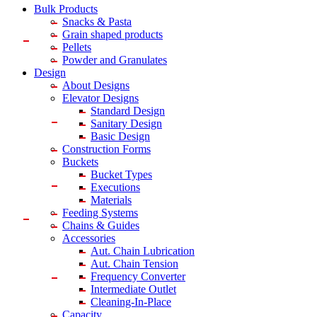
Bulk Products
Snacks & Pasta
Grain shaped products
Pellets
Powder and Granulates
Design
About Designs
Elevator Designs
Standard Design
Sanitary Design
Basic Design
Construction Forms
Buckets
Bucket Types
Executions
Materials
Feeding Systems
Chains & Guides
Accessories
Aut. Chain Lubrication
Aut. Chain Tension
Frequency Converter
Intermediate Outlet
Cleaning-In-Place
Capacity