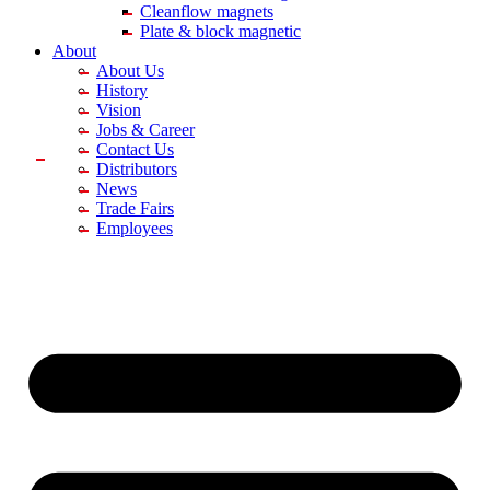
Cleanflow magnets
Plate & block magnetic
About
About Us
History
Vision
Jobs & Career
Contact Us
Distributors
News
Trade Fairs
Employees