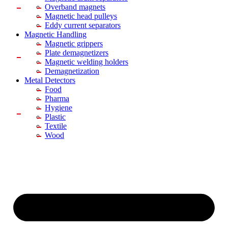
Overband magnets
Magnetic head pulleys
Eddy current separators
Magnetic Handling
Magnetic grippers
Plate demagnetizers
Magnetic welding holders
Demagnetization
Metal Detectors
Food
Pharma
Hygiene
Plastic
Textile
Wood