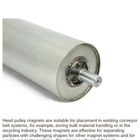
Head pulley magnets are suitable for placement in existing conveyor
belt systems, for example, during bulk material handling or in the
recycling industry. These magnets are effective for separating
particles with challenging shapes for other magnet systems and for