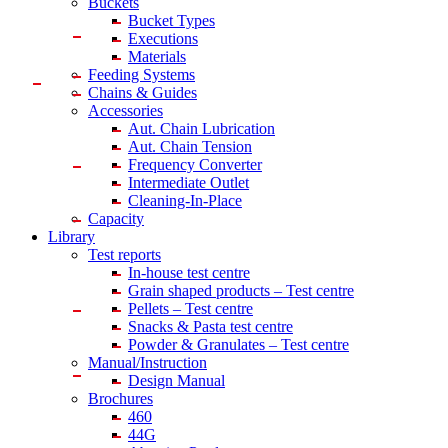
Buckets
Bucket Types
Executions
Materials
Feeding Systems
Chains & Guides
Accessories
Aut. Chain Lubrication
Aut. Chain Tension
Frequency Converter
Intermediate Outlet
Cleaning-In-Place
Capacity
Library
Test reports
In-house
test centre
Grain shaped products – Test centre
Pellets – Test centre
Snacks & Pasta test centre
Powder & Granulates – Test centre
Manual/Instruction
Design Manual
Brochures
460
44G