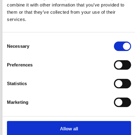
Plastic
combine it with other information that you’ve provided to
Hygiene
Pharma
them or that they’ve collected from your use of their
Food
services.
Magnetic Handling
Demagnetization
Magnetic welding holders
Plate demagnetizers
Consent
Magnetic grippers
Necessary
Selection
Metal & Recycling
Eddy current separators
Magnetic drum separators
Preferences
Magnetic head pulleys
Overband magnets
Suspension magnets
Magnetic Separation
Statistics
Magnetic bars
Magnetic drum separators
Magnetic field meters
Marketing
Magnetic grids
Magnetic inspection rods
“Add-on Chute” magnets
Cleanflow magnets
Plate & block magnetic
Allow all
About