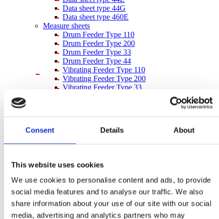
Data sheet type 44G
Data sheet type 460E
Measure sheets
Drum Feeder Type 110
Drum Feeder Type 200
Drum Feeder Type 33
Drum Feeder Type 44
Vibrating Feeder Type 110
Vibrating Feeder Type 200
Vibrating Feeder Type 33
Vibrating Feeder Type 44
Bucket measure sheet 980044
Inquiry form
inquiry form
Consent
Details
About
inquiry form – imperial units
After Sales
After Sales
Spare Parts
This website uses cookies
Supervision & Installation
Service
We use cookies to personalise content and ads, to provide
Metal Separation
social media features and to analyse our traffic. We also
Metal Detectors
Wood
share information about your use of our site with our social
Textile
media, advertising and analytics partners who may