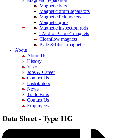
Magnetic Separation
Magnetic bars
Magnetic drum separators
Magnetic field meters
Magnetic grids
Magnetic inspection rods
“Add-on Chute” magnets
Cleanflow magnets
Plate & block magnetic
About
About Us
History
Vision
Jobs & Career
Contact Us
Distributors
News
Trade Fairs
Contact Us
Employees
Data Sheet -
Type 11G