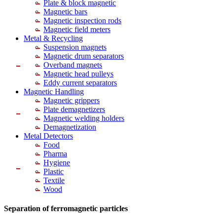
Plate & block magnetic
Magnetic bars
Magnetic inspection rods
Magnetic field meters
Metal & Recycling
Suspension magnets
Magnetic drum separators
Overband magnets
Magnetic head pulleys
Eddy current separators
Magnetic Handling
Magnetic grippers
Plate demagnetizers
Magnetic welding holders
Demagnetization
Metal Detectors
Food
Pharma
Hygiene
Plastic
Textile
Wood
Separation of ferromagnetic particles