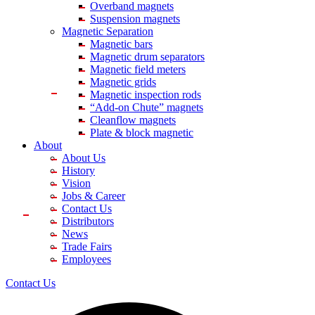
Overband magnets
Suspension magnets
Magnetic Separation
Magnetic bars
Magnetic drum separators
Magnetic field meters
Magnetic grids
Magnetic inspection rods
“Add-on Chute” magnets
Cleanflow magnets
Plate & block magnetic
About
About Us
History
Vision
Jobs & Career
Contact Us
Distributors
News
Trade Fairs
Employees
Contact Us