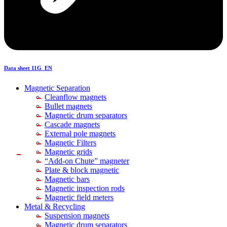
Data sheet 11G_EN
Magnetic Separation
Cleanflow magnets
Bullet magnets
Magnetic drum separators
Cascade magnets
External pole magnets
Magnetic Filters
Magnetic grids
“Add-on Chute” magneter
Plate & block magnetic
Magnetic bars
Magnetic inspection rods
Magnetic field meters
Metal & Recycling
Suspension magnets
Magnetic drum separators