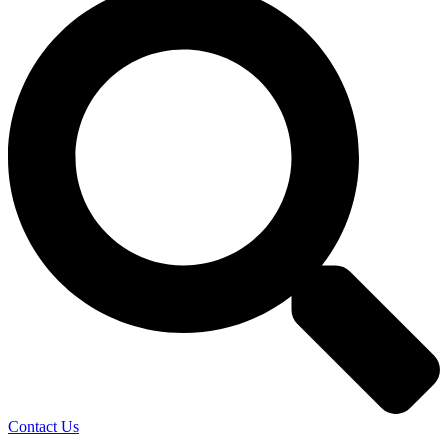
Contact Us