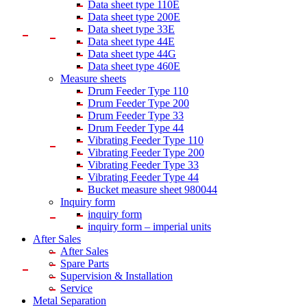
Data sheet type 110E
Data sheet type 200E
Data sheet type 33E
Data sheet type 44E
Data sheet type 44G
Data sheet type 460E
Measure sheets
Drum Feeder Type 110
Drum Feeder Type 200
Drum Feeder Type 33
Drum Feeder Type 44
Vibrating Feeder Type 110
Vibrating Feeder Type 200
Vibrating Feeder Type 33
Vibrating Feeder Type 44
Bucket measure sheet 980044
Inquiry form
inquiry form
inquiry form – imperial units
After Sales
After Sales
Spare Parts
Supervision & Installation
Service
Metal Separation