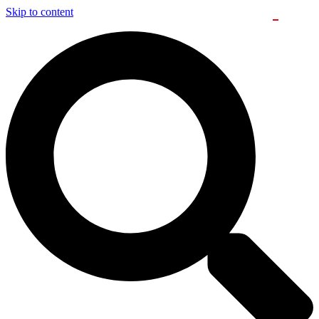
Skip to content