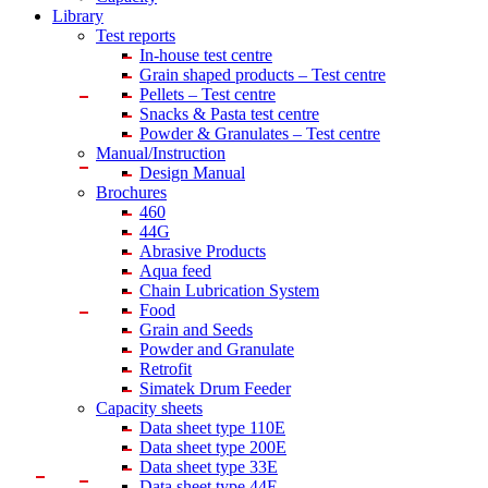
Library
Test reports
In-house
test centre
Grain shaped products – Test centre
Pellets – Test centre
Snacks & Pasta test centre
Powder & Granulates – Test centre
Manual/Instruction
Design Manual
Brochures
460
44G
Abrasive Products
Aqua feed
Chain Lubrication System
Food
Grain and Seeds
Powder and Granulate
Retrofit
Simatek Drum Feeder
Capacity sheets
Data sheet type 110E
Data sheet type 200E
Data sheet type 33E
Data sheet type 44E