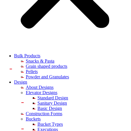
Bulk Products
Snacks & Pasta
Grain shaped products
Pellets
Powder and Granulates
Design
About Designs
Elevator Designs
Standard Design
Sanitary Design
Basic Design
Construction Forms
Buckets
Bucket Types
Executions