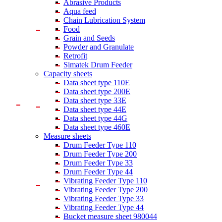
Abrasive Products
Aqua feed
Chain Lubrication System
Food
Grain and Seeds
Powder and Granulate
Retrofit
Simatek Drum Feeder
Capacity sheets
Data sheet type 110E
Data sheet type 200E
Data sheet type 33E
Data sheet type 44E
Data sheet type 44G
Data sheet type 460E
Measure sheets
Drum Feeder Type 110
Drum Feeder Type 200
Drum Feeder Type 33
Drum Feeder Type 44
Vibrating Feeder Type 110
Vibrating Feeder Type 200
Vibrating Feeder Type 33
Vibrating Feeder Type 44
Bucket measure sheet 980044