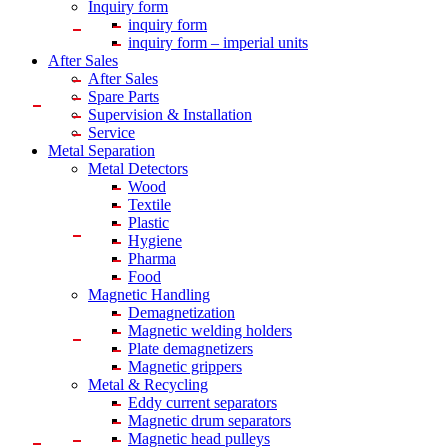
Inquiry form
inquiry form
inquiry form – imperial units
After Sales
After Sales
Spare Parts
Supervision & Installation
Service
Metal Separation
Metal Detectors
Wood
Textile
Plastic
Hygiene
Pharma
Food
Magnetic Handling
Demagnetization
Magnetic welding holders
Plate demagnetizers
Magnetic grippers
Metal & Recycling
Eddy current separators
Magnetic drum separators
Magnetic head pulleys