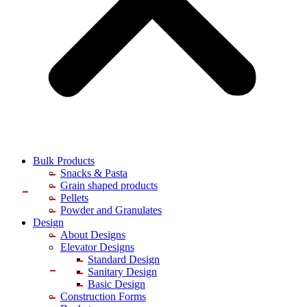
Bulk Products
Snacks & Pasta
Grain shaped products
Pellets
Powder and Granulates
Design
About Designs
Elevator Designs
Standard Design
Sanitary Design
Basic Design
Construction Forms