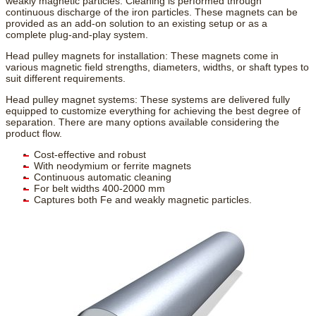
weakly magnetic particles. Cleaning is performed through
continuous discharge of the iron particles. These magnets can be
provided as an add-on solution to an existing setup or as a
complete plug-and-play system.
Head pulley magnets for installation: These magnets come in
various magnetic field strengths, diameters, widths, or shaft types to
suit different requirements.
Head pulley magnet systems: These systems are delivered fully
equipped to customize everything for achieving the best degree of
separation. There are many options available considering the
product flow.
Cost-effective and robust
With neodymium or ferrite magnets
Continuous automatic cleaning
For belt widths 400-2000 mm
Captures both Fe and weakly magnetic particles.