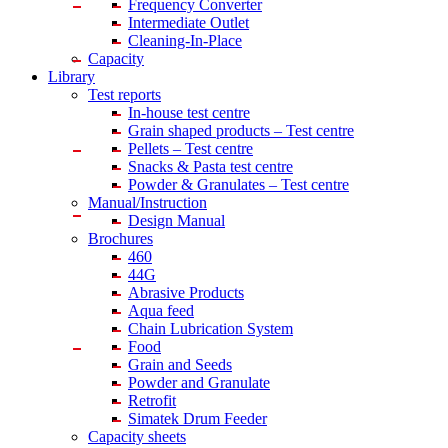
Frequency Converter
Intermediate Outlet
Cleaning-In-Place
Capacity
Library
Test reports
In-house
test centre
Grain shaped products – Test centre
Pellets – Test centre
Snacks & Pasta test centre
Powder & Granulates – Test centre
Manual/Instruction
Design Manual
Brochures
460
44G
Abrasive Products
Aqua feed
Chain Lubrication System
Food
Grain and Seeds
Powder and Granulate
Retrofit
Simatek Drum Feeder
Capacity sheets