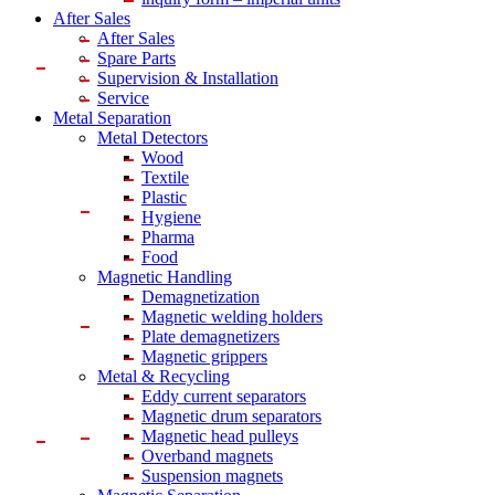
After Sales
After Sales
Spare Parts
Supervision & Installation
Service
Metal Separation
Metal Detectors
Wood
Textile
Plastic
Hygiene
Pharma
Food
Magnetic Handling
Demagnetization
Magnetic welding holders
Plate demagnetizers
Magnetic grippers
Metal & Recycling
Eddy current separators
Magnetic drum separators
Magnetic head pulleys
Overband magnets
Suspension magnets