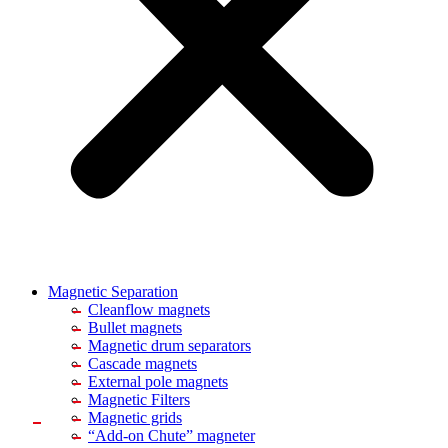
Magnetic Separation
Cleanflow magnets
Bullet magnets
Magnetic drum separators
Cascade magnets
External pole magnets
Magnetic Filters
Magnetic grids
“Add-on Chute” magneter