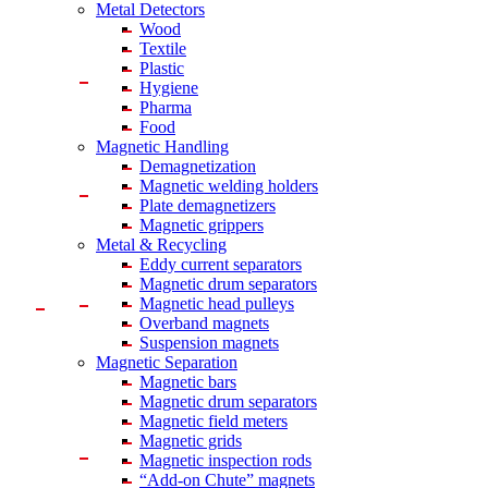
Metal Detectors
Wood
Textile
Plastic
Hygiene
Pharma
Food
Magnetic Handling
Demagnetization
Magnetic welding holders
Plate demagnetizers
Magnetic grippers
Metal & Recycling
Eddy current separators
Magnetic drum separators
Magnetic head pulleys
Overband magnets
Suspension magnets
Magnetic Separation
Magnetic bars
Magnetic drum separators
Magnetic field meters
Magnetic grids
Magnetic inspection rods
“Add-on Chute” magnets