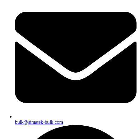
bulk@simatek-bulk.com