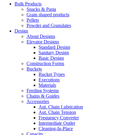
Bulk Products
Snacks & Pasta
Grain shaped products
Pellets
Powder and Granulates
Design
About Designs
Elevator Designs
Standard Design
Sanitary Design
Basic Design
Construction Forms
Buckets
Bucket Types
Executions
Materials
Feeding Systems
Chains & Guides
Accessories
Aut. Chain Lubrication
Aut. Chain Tension
Frequency Converter
Intermediate Outlet
Cleaning-In-Place
Capacity