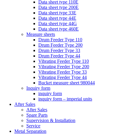
Data sheet type 110E
Data sheet type 200E
Data sheet type 33E
Data sheet type 44E
Data sheet type 44G
Data sheet type 460E
Measure sheets
Drum Feeder Type 110
Drum Feeder Type 200
Drum Feeder Type 33
Drum Feeder Type 44
Vibrating Feeder Type 110
Vibrating Feeder Type 200
Vibrating Feeder Type 33
Vibrating Feeder Type 44
Bucket measure sheet 980044
Inquiry form
inquiry form
inquiry form – imperial units
After Sales
After Sales
Spare Parts
Supervision & Installation
Service
Metal Separation