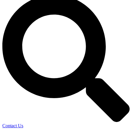
Contact Us