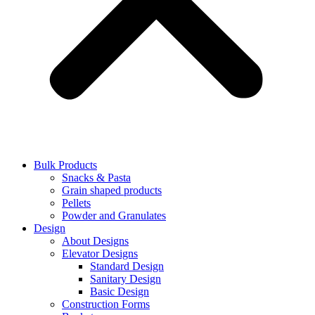
Bulk Products
Snacks & Pasta
Grain shaped products
Pellets
Powder and Granulates
Design
About Designs
Elevator Designs
Standard Design
Sanitary Design
Basic Design
Construction Forms