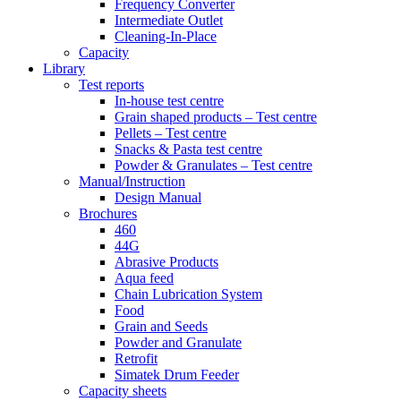
Frequency Converter
Intermediate Outlet
Cleaning-In-Place
Capacity
Library
Test reports
In-house
test centre
Grain shaped products – Test centre
Pellets – Test centre
Snacks & Pasta test centre
Powder & Granulates – Test centre
Manual/Instruction
Design Manual
Brochures
460
44G
Abrasive Products
Aqua feed
Chain Lubrication System
Food
Grain and Seeds
Powder and Granulate
Retrofit
Simatek Drum Feeder
Capacity sheets