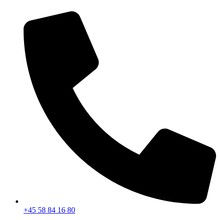
+45 58 84 16 80