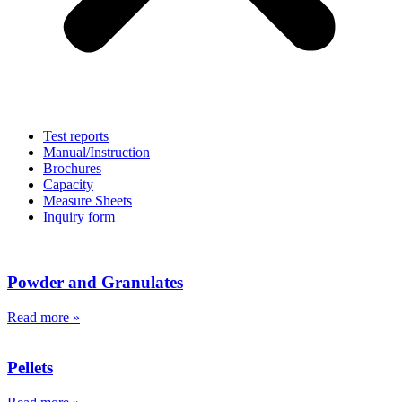
Test reports
Manual/Instruction
Brochures
Capacity
Measure Sheets
Inquiry form
Powder
and Granulates
Read more »
Pellets