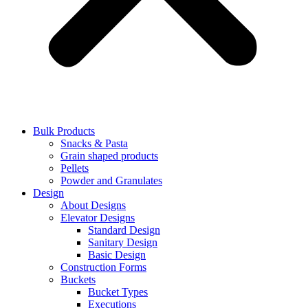
Bulk Products
Snacks & Pasta
Grain shaped products
Pellets
Powder and Granulates
Design
About Designs
Elevator Designs
Standard Design
Sanitary Design
Basic Design
Construction Forms
Buckets
Bucket Types
Executions