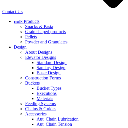
Contact Us
Bulk Products
Snacks & Pasta
Grain shaped products
Pellets
Powder and Granulates
Design
About Designs
Elevator Designs
Standard Design
Sanitary Design
Basic Design
Construction Forms
Buckets
Bucket Types
Executions
Materials
Feeding Systems
Chains & Guides
Accessories
Aut. Chain Lubrication
Aut. Chain Tension