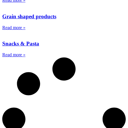
Read more »
Grain
shaped products
Read more »
Snacks
& Pasta
Read more »