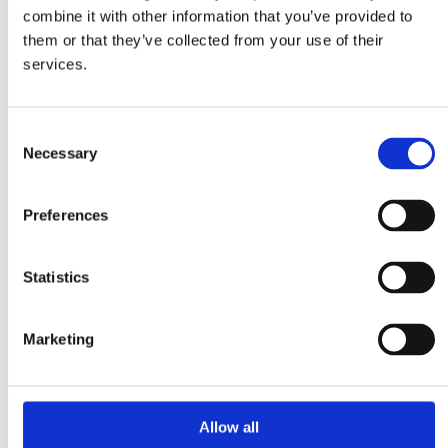
Plastic
combine it with other information that you’ve provided to
Hygiene
Pharma
them or that they’ve collected from your use of their
Food
services.
Magnetic Handling
Demagnetization
Magnetic welding holders
Plate demagnetizers
Consent
Magnetic grippers
Necessary
Selection
Metal & Recycling
Eddy current separators
Magnetic drum separators
Preferences
Magnetic head pulleys
Overband magnets
Suspension magnets
Magnetic Separation
Statistics
Magnetic bars
Magnetic drum separators
Magnetic field meters
Marketing
Magnetic grids
Magnetic inspection rods
“Add-on Chute” magnets
Cleanflow magnets
Plate & block magnetic
Allow all
About