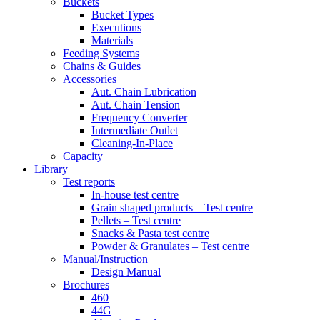
Buckets
Bucket Types
Executions
Materials
Feeding Systems
Chains & Guides
Accessories
Aut. Chain Lubrication
Aut. Chain Tension
Frequency Converter
Intermediate Outlet
Cleaning-In-Place
Capacity
Library
Test reports
In-house
test centre
Grain shaped products – Test centre
Pellets – Test centre
Snacks & Pasta test centre
Powder & Granulates – Test centre
Manual/Instruction
Design Manual
Brochures
460
44G