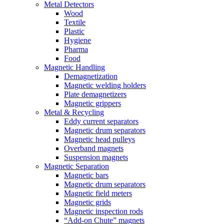
Metal Detectors
Wood
Textile
Plastic
Hygiene
Pharma
Food
Magnetic Handling
Demagnetization
Magnetic welding holders
Plate demagnetizers
Magnetic grippers
Metal & Recycling
Eddy current separators
Magnetic drum separators
Magnetic head pulleys
Overband magnets
Suspension magnets
Magnetic Separation
Magnetic bars
Magnetic drum separators
Magnetic field meters
Magnetic grids
Magnetic inspection rods
“Add-on Chute” magnets