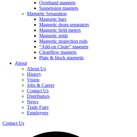
Overband magnets
Suspension magnets
Magnetic Separation
Magnetic bars
Magnetic drum separators
Magnetic field meters
Magnetic grids
Magnetic inspection rods
“Add-on Chute” magnets
Cleanflow magnets
Plate & block magnetic
About
About Us
History
Vision
Jobs & Career
Contact Us
Distributors
News
Trade Fairs
Employees
Contact Us