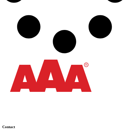
Contact