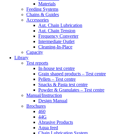
Materials
Feeding Systems
Chains & Guides
Accessories
Aut. Chain Lubrication
Aut. Chain Tension
Frequency Converter
Intermediate Outlet
Cleaning-In-Place
Capacity
Library
Test reports
In-house
test centre
Grain shaped products – Test centre
Pellets – Test centre
Snacks & Pasta test centre
Powder & Granulates – Test centre
Manual/Instruction
Design Manual
Brochures
460
44G
Abrasive Products
Aqua feed
Chain Lubrication System