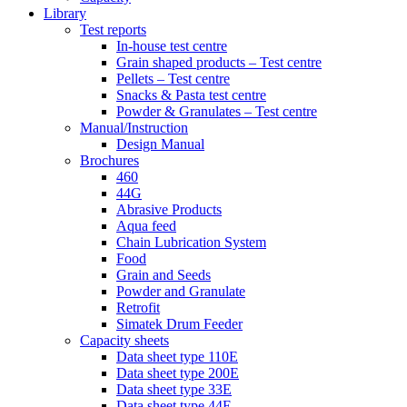
Library
Test reports
In-house
test centre
Grain shaped products – Test centre
Pellets – Test centre
Snacks & Pasta test centre
Powder & Granulates – Test centre
Manual/Instruction
Design Manual
Brochures
460
44G
Abrasive Products
Aqua feed
Chain Lubrication System
Food
Grain and Seeds
Powder and Granulate
Retrofit
Simatek Drum Feeder
Capacity sheets
Data sheet type 110E
Data sheet type 200E
Data sheet type 33E
Data sheet type 44E