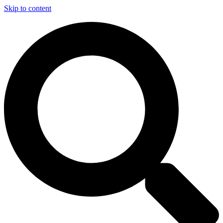
Skip to content