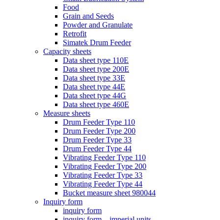
Food
Grain and Seeds
Powder and Granulate
Retrofit
Simatek Drum Feeder
Capacity sheets
Data sheet type 110E
Data sheet type 200E
Data sheet type 33E
Data sheet type 44E
Data sheet type 44G
Data sheet type 460E
Measure sheets
Drum Feeder Type 110
Drum Feeder Type 200
Drum Feeder Type 33
Drum Feeder Type 44
Vibrating Feeder Type 110
Vibrating Feeder Type 200
Vibrating Feeder Type 33
Vibrating Feeder Type 44
Bucket measure sheet 980044
Inquiry form
inquiry form
inquiry form – imperial units