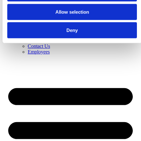
About Us
History
Allow selection
Vision
Jobs & Career
Contact Us
Distributors
Deny
News
Trade Fairs
Contact Us
Employees