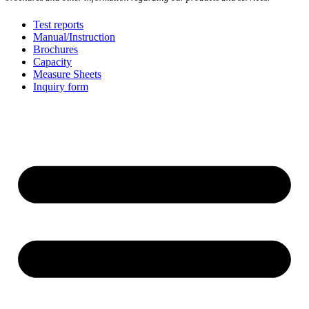
Test reports
Manual/Instruction
Brochures
Capacity
Measure Sheets
Inquiry form