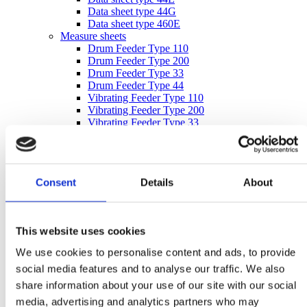
Data sheet type 44G
Data sheet type 460E
Measure sheets
Drum Feeder Type 110
Drum Feeder Type 200
Drum Feeder Type 33
Drum Feeder Type 44
Vibrating Feeder Type 110
Vibrating Feeder Type 200
Vibrating Feeder Type 33
Vibrating Feeder Type 44
Bucket measure sheet 980044
Inquiry form
inquiry form
Consent
Details
About
inquiry form – imperial units
After Sales
After Sales
Spare Parts
This website uses cookies
Supervision & Installation
Service
We use cookies to personalise content and ads, to provide
Metal Separation
social media features and to analyse our traffic. We also
Metal Detectors
Wood
share information about your use of our site with our social
Textile
media, advertising and analytics partners who may