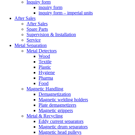
Inquiry form
inquiry form
inquiry form – imperial units
After Sales
After Sales
Spare Parts
Supervision & Installation
Service
Metal Separation
Metal Detectors
Wood
Textile
Plastic
Hygiene
Pharma
Food
Magnetic Handling
Demagnetization
Magnetic welding holders
Plate demagnetizers
Magnetic grippers
Metal & Recycling
Eddy current separators
Magnetic drum separators
Magnetic head pulleys