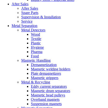
After Sales
After Sales
Spare Parts
Supervision & Installation
Service
Metal Separation
Metal Detectors
Wood
Textile
Plastic
Hygiene
Pharma
Food
Magnetic Handling
Demagnetization
Magnetic welding holders
Plate demagnetizers
Magnetic grippers
Metal & Recycling
Eddy current separators
Magnetic drum separators
Magnetic head pulleys
Overband magnets
Suspension magnets