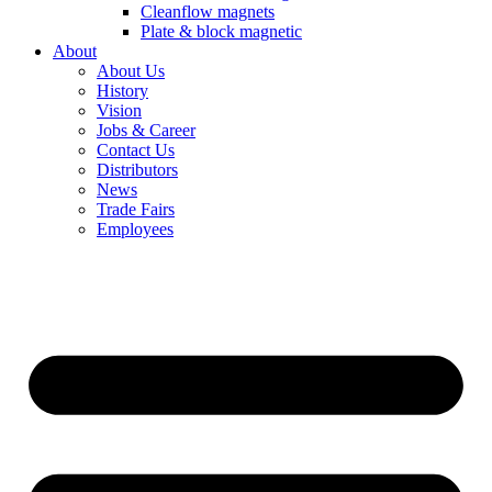
Cleanflow magnets
Plate & block magnetic
About
About Us
History
Vision
Jobs & Career
Contact Us
Distributors
News
Trade Fairs
Employees