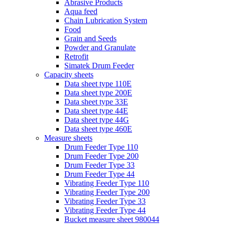
Abrasive Products
Aqua feed
Chain Lubrication System
Food
Grain and Seeds
Powder and Granulate
Retrofit
Simatek Drum Feeder
Capacity sheets
Data sheet type 110E
Data sheet type 200E
Data sheet type 33E
Data sheet type 44E
Data sheet type 44G
Data sheet type 460E
Measure sheets
Drum Feeder Type 110
Drum Feeder Type 200
Drum Feeder Type 33
Drum Feeder Type 44
Vibrating Feeder Type 110
Vibrating Feeder Type 200
Vibrating Feeder Type 33
Vibrating Feeder Type 44
Bucket measure sheet 980044