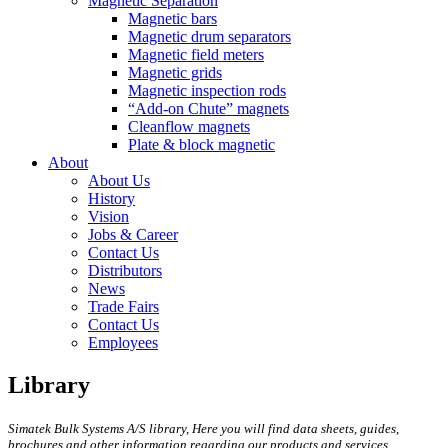
Magnetic Separation
Magnetic bars
Magnetic drum separators
Magnetic field meters
Magnetic grids
Magnetic inspection rods
“Add-on Chute” magnets
Cleanflow magnets
Plate & block magnetic
About
About Us
History
Vision
Jobs & Career
Contact Us
Distributors
News
Trade Fairs
Contact Us
Employees
Library
Simatek Bulk Systems A/S library, Here you will find data sheets, guides,
brochures and other information regarding our products and services.